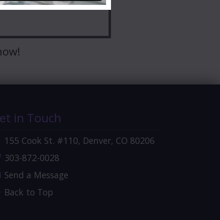
now!
et in Touch
155 Cook St. #110, Denver, CO 80206
303-872-0028
Send a Message
Back to Top