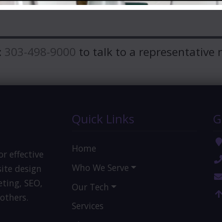
:
303-498-9000
to talk to a representative 
Quick Links
G
Home
or effective
Who We Serve
ite design
eting, SEO,
Our Tech
others.
Services