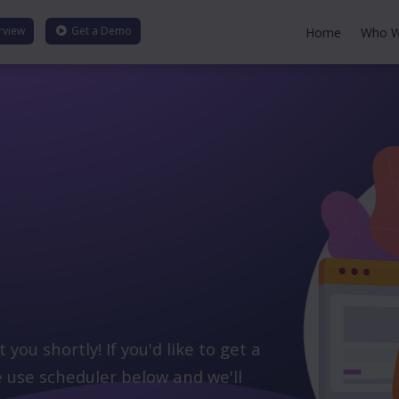
rview
Get a
Demo
Home
Who W
ou shortly! If you'd like to get a
 use scheduler below and we'll