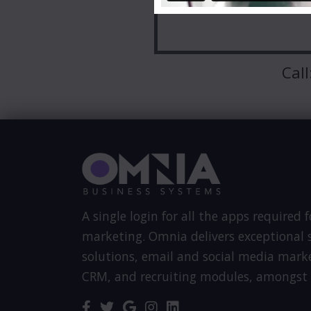
Call
A single login for all the apps required f
marketing. Omnia delivers exceptional s
solutions, email and social media mark
CRM, and recruiting modules, amongst 