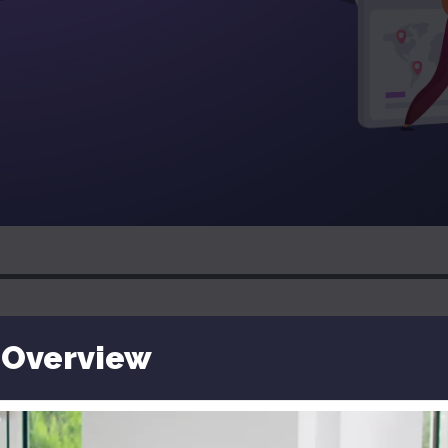
 Overview