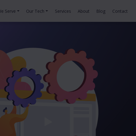
e Serve
Our Tech
Services
About
Blog
Contact