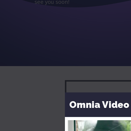
see you soon!
Omnia Video