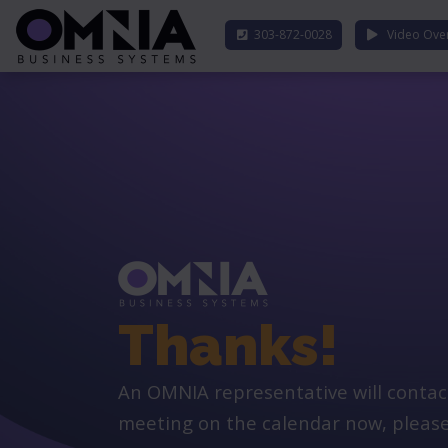
303-872-0028
Video Ove
Thanks!
An OMNIA representative will contact y
meeting on the calendar now, please