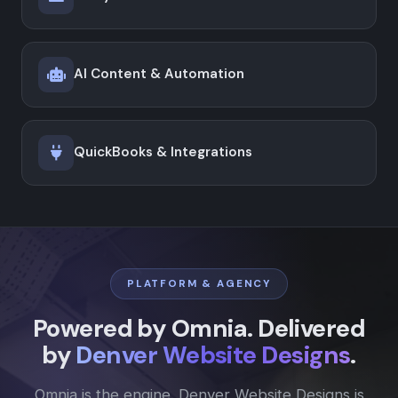
AI Content & Automation
QuickBooks & Integrations
PLATFORM & AGENCY
Powered by Omnia. Delivered
by
Denver Website Designs
.
Omnia is the engine. Denver Website Designs is