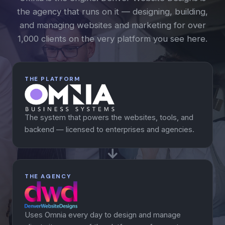
the agency that runs on it — designing, building,
and managing websites and marketing for over
1,000 clients on the very platform you see here.
THE PLATFORM
The system that powers the websites, tools, and
backend — licensed to enterprises and agencies.
THE AGENCY
Uses Omnia every day to design and manage