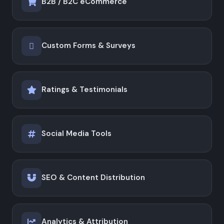
B2B / B2C eCommerce
Custom Forms & Surveys
Ratings & Testimonials
Social Media Tools
SEO & Content Distribution
Analytics & Attribution