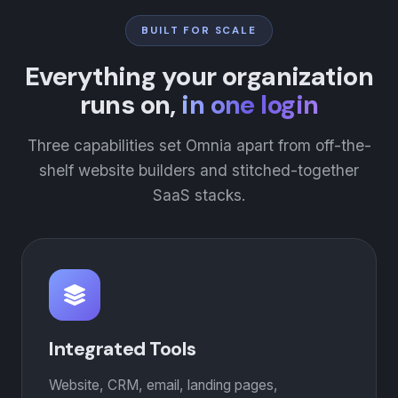
BUILT FOR SCALE
Everything your organization
runs on,
in one login
Three capabilities set Omnia apart from off-the-
shelf website builders and stitched-together
SaaS stacks.
Integrated Tools
Website, CRM, email, landing pages,