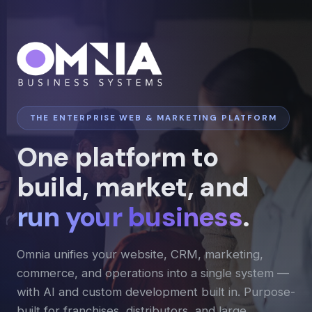
THE ENTERPRISE WEB & MARKETING PLATFORM
One platform to
build, market, and
run your business
.
Omnia unifies your website, CRM, marketing,
commerce, and operations into a single system —
with AI and custom development built in. Purpose-
built for franchises, distributors, and large