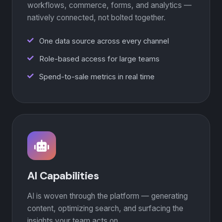
workflows, commerce, forms, and analytics —
natively connected, not bolted together.
One data source across every channel
Role-based access for large teams
Spend-to-sale metrics in real time
AI Capabilities
AI is woven through the platform — generating
content, optimizing search, and surfacing the
insights your team acts on.