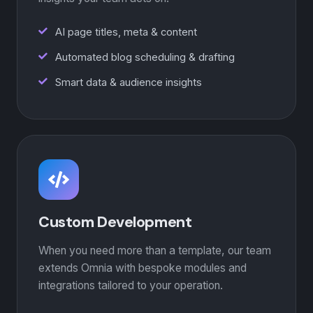
AI page titles, meta & content
Automated blog scheduling & drafting
Smart data & audience insights
Custom Development
When you need more than a template, our team
extends Omnia with bespoke modules and
integrations tailored to your operation.