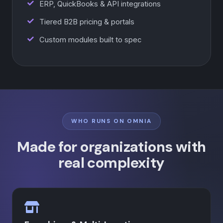
ERP, QuickBooks & API integrations
Tiered B2B pricing & portals
Custom modules built to spec
WHO RUNS ON OMNIA
Made for organizations with
real complexity