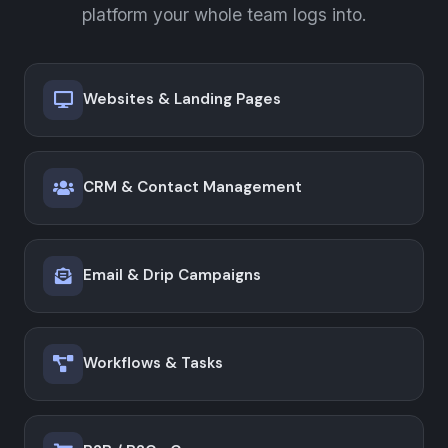
platform your whole team logs into.
Websites & Landing Pages
CRM & Contact Management
Email & Drip Campaigns
Workflows & Tasks