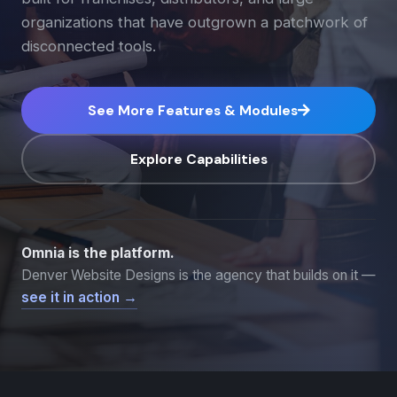
organizations that have outgrown a patchwork of
disconnected tools.
See More Features & Modules
Explore Capabilities
Omnia is the platform.
Denver Website Designs is the agency that builds on it —
see it in action →