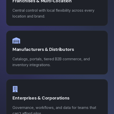
Franchises & Multi-Location
Central control with local flexibility across every
location and brand.
Manufacturers & Distributors
Catalogs, portals, tiered B2B commerce, and
inventory integrations.
Enterprises & Corporations
Governance, workflows, and data for teams that
can't afford silos.