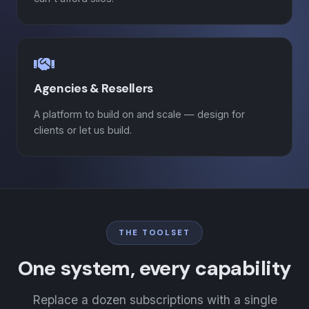
Agencies & Resellers
A platform to build on and scale — design for
clients or let us build.
THE TOOLSET
One system, every capability
Replace a dozen subscriptions with a single