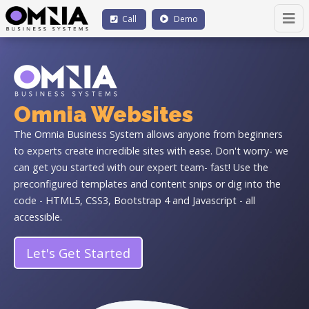
Call
Demo
Omnia Websites
The Omnia Business System allows anyone from beginners
to experts create incredible sites with ease. Don't worry- we
can get you started with our expert team- fast! Use the
preconfigured templates and content snips or dig into the
code - HTML5, CSS3, Bootstrap 4 and Javascript - all
accessible.
Let's Get Started