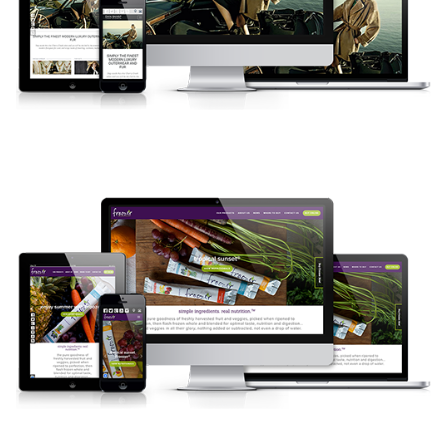
×
Omnia Video Overview