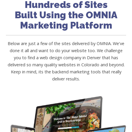
Hundreds of Sites
Built Using the OMNIA
Marketing Platform
Below are just a few of the sites delivered by OMNIA. We've
done it all and want to do your website too. We challenge
you to find a web design company in Denver that has
delivered so many quality websites in Colorado and beyond.
Keep in mind, its the backend marketing tools that really
deliver results.