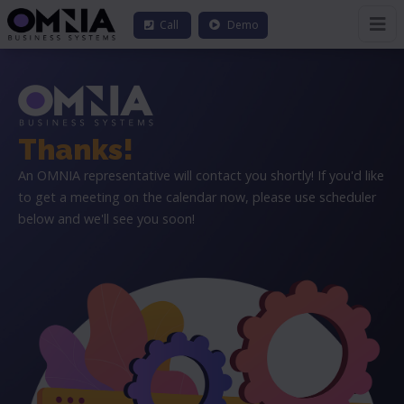
Call
Demo
Thanks!
An OMNIA representative will contact you shortly! If you'd like
to get a meeting on the calendar now, please use scheduler
below and we'll see you soon!