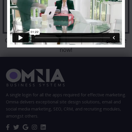
Call:
303-498-9000
to talk to a representative
now!
A single login for all the apps required for effective marketing.
Omnia delivers exceptional site design solutions, email and
social media marketing, SEO, CRM, and recruiting modules,
amongst others.