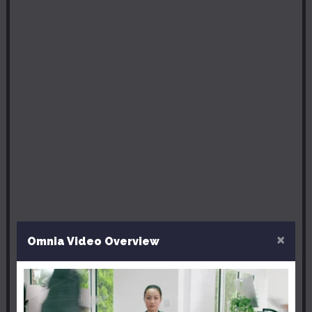
×
Omnia Video Overview