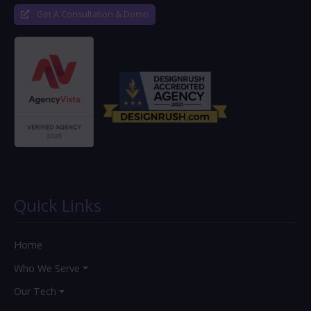
Get A Consultation & Demo
Quick Links
Home
Who We Serve
Our Tech