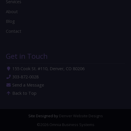
Services
About
Blog
Contact
Get in Touch
155 Cook St. #110, Denver, CO 80206
303-872-0028
Send a Message
Back to Top
Site Designed by
Denver Website Designs
©2026 Omnia Business Systems