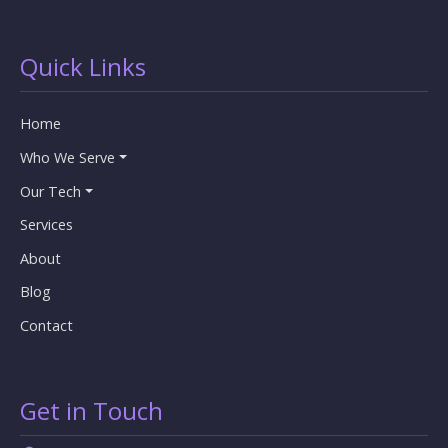
Quick Links
Home
Who We Serve
Our Tech
Services
About
Blog
Contact
Get in Touch