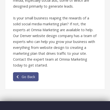
media, especially social ads, some of which are
designed primarily to generate leads.
Is your small business reaping the rewards of a
solid social media marketing plan? If not, the
experts at Omnia Marketing are available to help.
Our Denver website design company has a team of
experts who can help you grow your business with
everything from website design to creating a
marketing plan that drives traffic to your site.
Contact the expert team at Omnia Marketing
today to get started.
Go Back