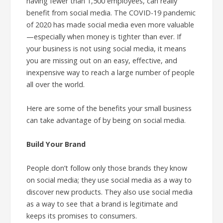
having fewer than 1,500 employees, can really
benefit from social media. The COVID-19 pandemic
of 2020 has made social media even more valuable
—especially when money is tighter than ever. If
your business is not using social media, it means
you are missing out on an easy, effective, and
inexpensive way to reach a large number of people
all over the world.
Here are some of the benefits your small business
can take advantage of by being on social media.
Build Your Brand
People don’t follow only those brands they know
on social media; they use social media as a way to
discover new products. They also use social media
as a way to see that a brand is legitimate and
keeps its promises to consumers.