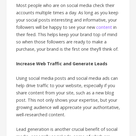
Most people who are on social media check their
accounts multiple times a day. As long as you keep
your social posts interesting and informative, your
followers will be happy to see your new
content
in
their feed. This helps keep your brand top of mind
so when those followers are ready to make a
purchase, your brand is the first one they’ll think of.
Increase Web Traffic and Generate Leads
Using social media posts and social media ads can
help drive traffic to your website, especially if you
share content from your site, such as a new blog
post. This not only shows your expertise, but your
growing audience will appreciate your authoritative,
well-researched content.
Lead generation is another crucial benefit of social