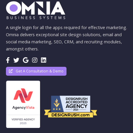
A single login for all the apps required for effective marketing.
Omnia delivers exceptional site design solutions, email and
social media marketing, SEO, CRM, and recruiting modules,
amongst others.
Get A Consultation & Demo