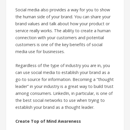
Social media also provides a way for you to show
the human side of your brand. You can share your
brand values and talk about how your product or
service really works. The ability to create a human
connection with your customers and potential
customers is one of the key benefits of social
media use for businesses.
Regardless of the type of industry you are in, you
can use social media to establish your brand as a
go-to source for information. Becoming a “thought
leader” in your industry is a great way to build trust
among consumers. LinkedIn, in particular, is one of
the best social networks to use when trying to
establish your brand as a thought leader.
Create Top of Mind Awareness