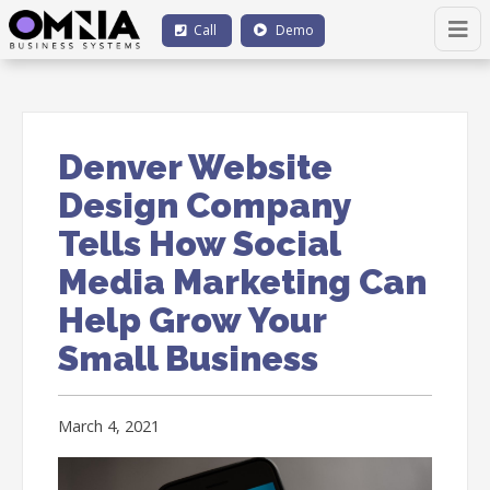
Call
Demo
Denver Website
Design Company
Tells How Social
Media Marketing Can
Help Grow Your
Small Business
March 4, 2021