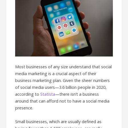
Most businesses of any size understand that social
media marketing is a crucial aspect of their
business marketing plan. Given the sheer numbers
of social media users—3.6 billion people in 2020,
according to
Statista
—there isn’t a business
around that can afford not to have a social media
presence.
Small businesses, which are usually defined as