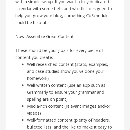
with a simple setup. If you want a fully dedicated
calendar with some bells and whistles designed to
help you grow your blog, something CoSchedule
could be helpful.
Now: Assemble Great Content
These should be your goals for every piece of
content you create:
Well-researched content (stats, examples,
and case studies show you’ve done your
homework)
Well-written content (use an app such as
Grammarly to ensure your grammar and
spelling are on point)
Media-rich content (relevant images and/or
videos)
Well-formatted content (plenty of headers,
bulleted lists, and the like to make it easy to