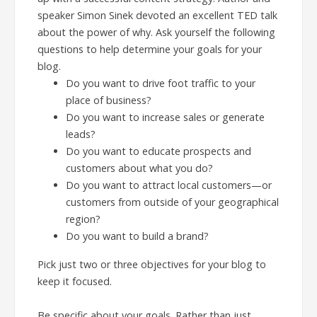
speaker Simon Sinek devoted an excellent TED talk
about the power of why. Ask yourself the following
questions to help determine your goals for your
blog.
Do you want to drive foot traffic to your
place of business?
Do you want to increase sales or generate
leads?
Do you want to educate prospects and
customers about what you do?
Do you want to attract local customers—or
customers from outside of your geographical
region?
Do you want to build a brand?
Pick just two or three objectives for your blog to
keep it focused.
Be specific about your goals. Rather than just