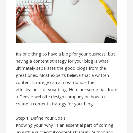
It’s one thing to have a blog for your business, but
having a content strategy for your blog is what
ultimately separates the good blogs from the
great ones. Most experts believe that a written
content strategy can almost double the
effectiveness of your blog. Here are some tips from
a Denver website design company on how to
create a content strategy for your blog.
Step 1: Define Your Goals
Knowing your “why” is an essential part of coming
up with a successful content strategy. Author and