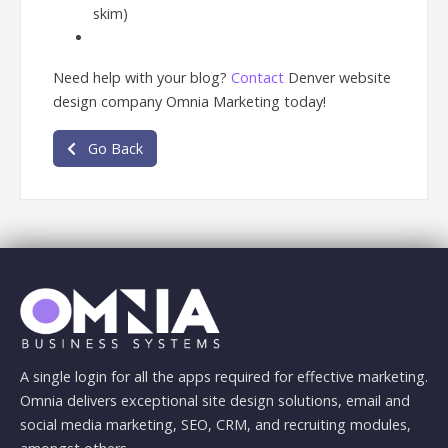
skim)
Need help with your blog?
Contact
Denver website
design company Omnia Marketing today!
Go Back
A single login for all the apps required for effective marketing.
Omnia delivers exceptional site design solutions, email and
social media marketing, SEO, CRM, and recruiting modules,