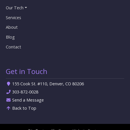
Our Tech
Services
About
Blog
Contact
Get in Touch
155 Cook St. #110, Denver, CO 80206
303-872-0028
Send a Message
Back to Top