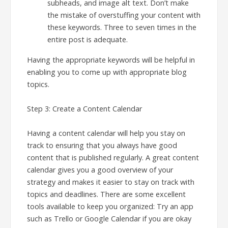
subheads, and image alt text. Don’t make
the mistake of overstuffing your content with
these keywords. Three to seven times in the
entire post is adequate.
Having the appropriate keywords will be helpful in
enabling you to come up with appropriate blog
topics.
Step 3: Create a Content Calendar
Having a content calendar will help you stay on
track to ensuring that you always have good
content that is published regularly. A great content
calendar gives you a good overview of your
strategy and makes it easier to stay on track with
topics and deadlines. There are some excellent
tools available to keep you organized: Try an app
such as Trello or Google Calendar if you are okay