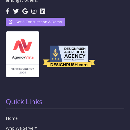
amongst others.
Get A Consultation & Demo
Quick Links
Home
Who We Serve