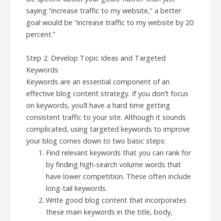
saying “increase traffic to my website,” a better
goal would be “increase traffic to my website by 20
percent.”
Step 2: Develop Topic Ideas and Targeted
Keywords
Keywords are an essential component of an
effective blog content strategy. If you don’t focus
on keywords, you’ll have a hard time getting
consistent traffic to your site. Although it sounds
complicated, using targeted keywords to improve
your blog comes down to two basic steps:
Find relevant keywords that you can rank for
by finding high-search volume words that
have lower competition. These often include
long-tail keywords.
Write good blog content that incorporates
these main keywords in the title, body,