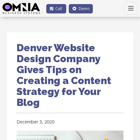
Call
Demo
Denver Website
Design Company
Gives Tips on
Creating a Content
Strategy for Your
Blog
December 3, 2020