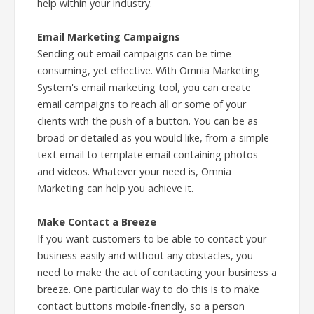
help within your industry.
Email Marketing Campaigns
Sending out email campaigns can be time
consuming, yet effective. With Omnia Marketing
System's email marketing tool, you can create
email campaigns to reach all or some of your
clients with the push of a button. You can be as
broad or detailed as you would like, from a simple
text email to template email containing photos
and videos. Whatever your need is, Omnia
Marketing can help you achieve it.
Make Contact a Breeze
If you want customers to be able to contact your
business easily and without any obstacles, you
need to make the act of contacting your business a
breeze. One particular way to do this is to make
contact buttons mobile-friendly, so a person