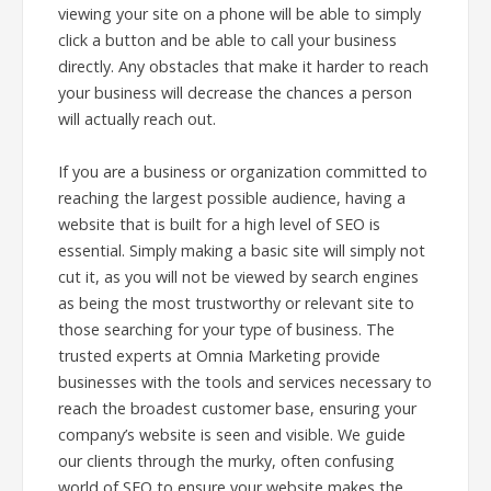
viewing your site on a phone will be able to simply
click a button and be able to call your business
directly. Any obstacles that make it harder to reach
your business will decrease the chances a person
will actually reach out.
If you are a business or organization committed to
reaching the largest possible audience, having a
website that is built for a high level of SEO is
essential. Simply making a basic site will simply not
cut it, as you will not be viewed by search engines
as being the most trustworthy or relevant site to
those searching for your type of business. The
trusted experts at Omnia Marketing provide
businesses with the tools and services necessary to
reach the broadest customer base, ensuring your
company’s website is seen and visible. We guide
our clients through the murky, often confusing
world of SEO to ensure your website makes the