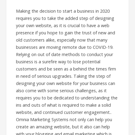
Making the decision to start a business in 2020
requires you to take the added step of designing
your own website, as it is crucial to have a web
presence if you hope to gain the trust of new and
old customers alike, especially now that many
businesses are moving remote due to COVID-19.
Relying on out of date methods to conduct your
business is a surefire way to lose potential
customers and be seen as a behind the times firm
in need of serious upgrades. Taking the step of
designing your own website for your business can
also come with some serious challenges, as it
requires you to be dedicated to understanding the
ins and outs of what is required to make a solid
website, and continued customer engagement..
Omnia Marketing Systems not only can help you
create an amazing website, but it also can help
with your blogging and email marketing which is