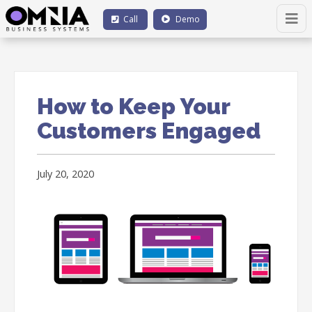
Call
Demo
How to Keep Your
Customers Engaged
July 20, 2020