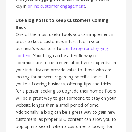
key in
online customer engagement
.
Use Blog Posts to Keep Customers Coming
Back
One of the most useful tools you can implement in
order to keep customers interested in your
business’s website is to
create regular blogging
content
. Your blog can be a terrific way to
communicate to customers about your expertise in
your industry and provide value to those who are
looking for answers regarding specific topics. If
you’re a flooring business, offering tips and tricks
for a person seeking to upgrade their home’s floors
will be a great way to get someone to stay on your
website longer than a small period of time.
Additionally, a blog can be a great way to gain new
customers, as proper SEO content can allow you to
pop up in a search when a customer is looking for