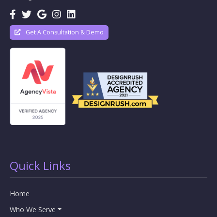
Get A Consultation & Demo
Quick Links
Home
Who We Serve