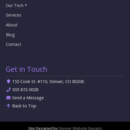
Our Tech
Services
About
Blog
Contact
Get in Touch
155 Cook St. #110, Denver, CO 80206
303-872-0028
Send a Message
Back to Top
Site Designed by
Denver Website Designs