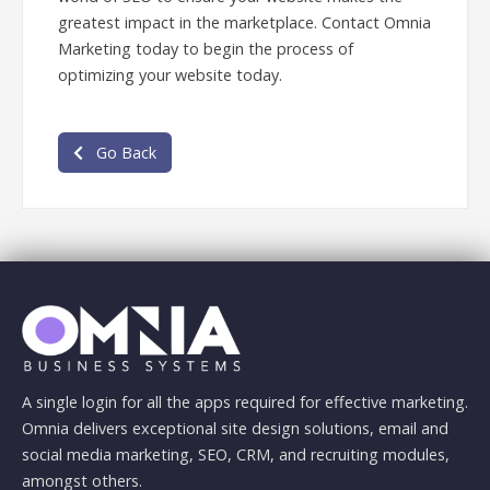
greatest impact in the marketplace. Contact Omnia
Marketing today to begin the process of
optimizing your website today.
Go Back
A single login for all the apps required for effective marketing.
Omnia delivers exceptional site design solutions, email and
social media marketing, SEO, CRM, and recruiting modules,
amongst others.