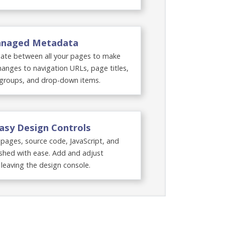
Managed Metadata
ate between all your pages to make
anges to navigation URLs, page titles,
groups, and drop-down items.
Easy Design Controls
ages, source code, JavaScript, and
shed with ease. Add and adjust
leaving the design console.