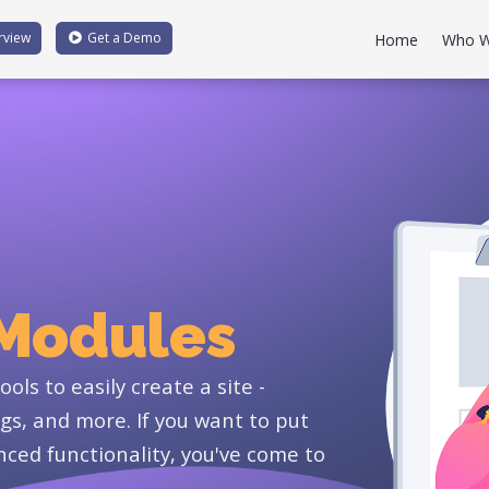
rview
Get a
Demo
Home
Who W
 Modules
ols to easily create a site -
gs, and more. If you want to put
ced functionality, you've come to