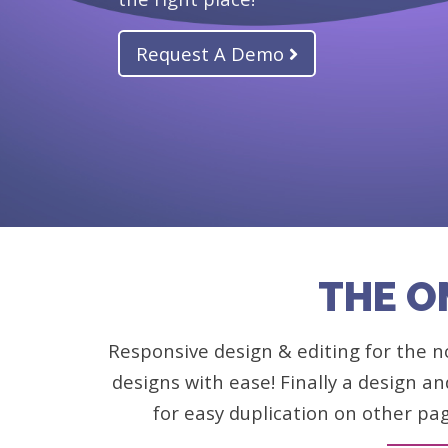
Request A Demo
THE O
Responsive design & editing for the no
designs with ease! Finally a design an
for easy duplication on other pa