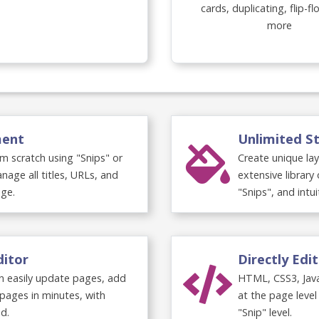
cards, duplicating, flip-f
more
 Overview
ment
Unlimited St
m scratch using "Snips" or
Create unique la
nage all titles, URLs, and
extensive librar
ge.
"Snips", and intui
ditor
Directly Edi
an easily update pages, add
HTML, CSS3, Jav
pages in minutes, with
at the page level
d.
"Snip" level.