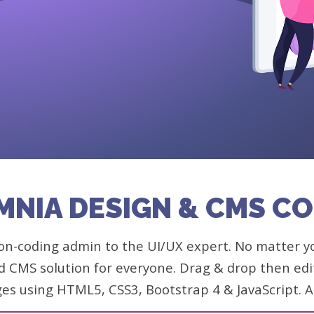
MNIA DESIGN & CMS C
n-coding admin to the UI/UX expert. No matter your
d CMS solution for everyone. Drag & drop then edit 
ges using HTML5, CSS3, Bootstrap 4 & JavaScript.