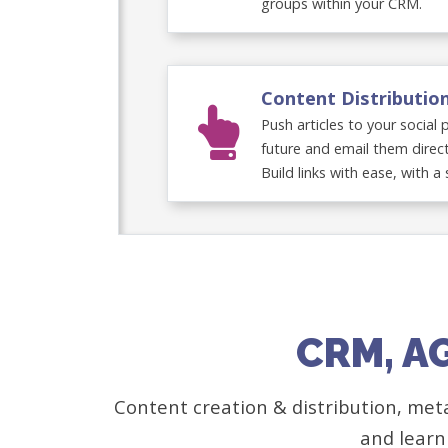
groups within your CRM.
Content Distributio
Push articles to your social
future and email them direct
Build links with ease, with a 
CRM, A
Content creation & distribution, met
and learn