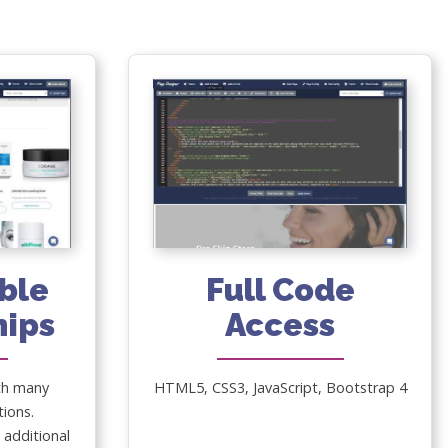
ble
Full Code
nips
Access
th many
HTML5, CSS3, JavaScript, Bootstrap 4
tions.
additional