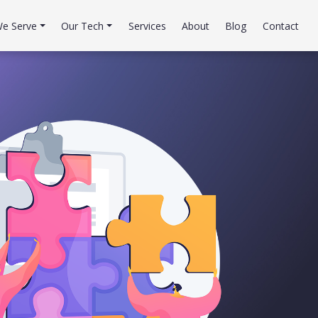
e Serve
Our Tech
Services
About
Blog
Contact