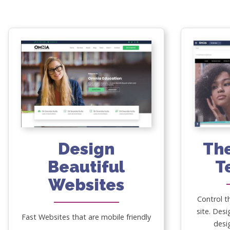
Design
Th
Beautiful
T
Websites
Control t
site. Desi
Fast Websites that are mobile friendly
desi