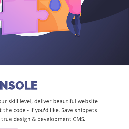
ONSOLE
 skill level, deliver beautiful website
the code - if you'd like. Save snippets
 A true design & development CMS.