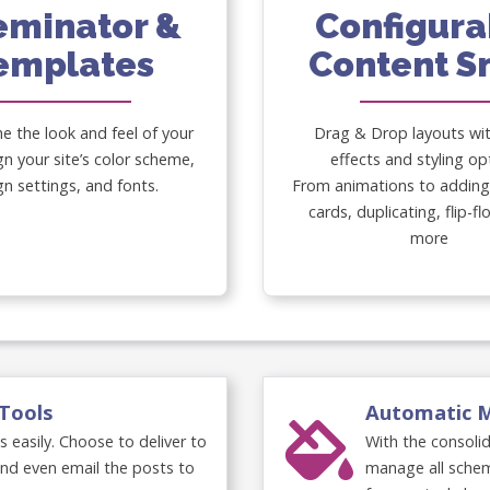
eminator &
Configura
emplates
Content S
he the look and feel of your
Drag & Drop layouts wi
gn your site’s color scheme,
effects and styling op
gn settings, and fonts.
From animations to adding 
cards, duplicating, flip-f
more
Tools
Automatic 
easily. Choose to deliver to
With the consoli
and even email the posts to
manage all schem