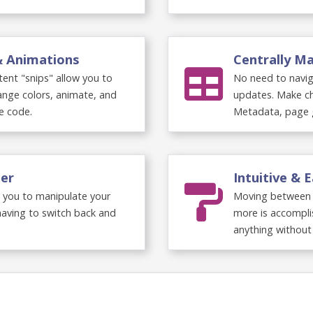
 & Animations
Centrally 
ent "snips" allow you to
No need to navig
hange colors, animate, and
updates. Make ch
e code.
Metadata, page 
per
Intuitive & 
 you to manipulate your
Moving between p
having to switch back and
more is accompli
anything without 