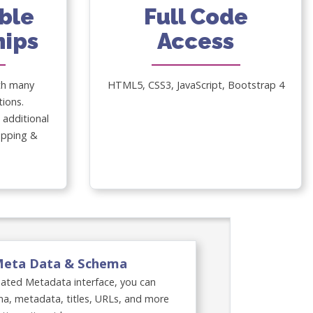
ble
Full Code
nips
Access
th many
HTML5, CSS3, JavaScript, Bootstrap 4
tions.
additional
lopping &
Meta Data & Schema
dated Metadata interface, you can
a, metadata, titles, URLs, and more