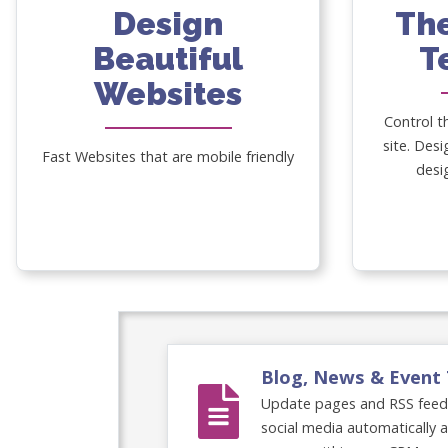
Design
Th
Beautiful
T
Websites
Control t
site. Desi
Fast Websites that are mobile friendly
desi
Blog, News & Event 
Update pages and RSS feeds 
social media automatically 