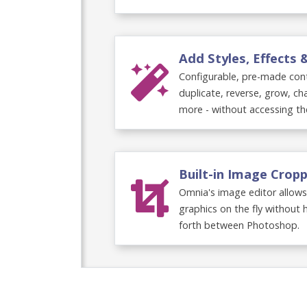
Add Styles, Effects
Configurable, pre-made cont
duplicate, reverse, grow, c
more - without accessing th
Built-in Image Crop
Omnia's image editor allows
graphics on the fly without 
forth between Photoshop.