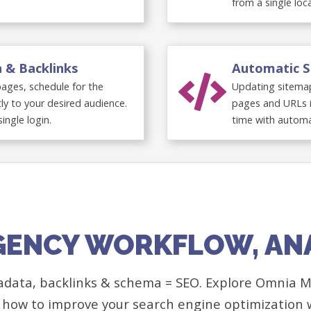
from a single loc
n & Backlinks
Automatic S
 pages, schedule for the
Updating sitemap
ly to your desired audience.
pages and URLs i
single login.
time with automa
GENCY WORKFLOW, AN
adata, backlinks & schema = SEO. Explore Omnia Ma
 how to improve your search engine optimization 