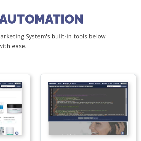
G AUTOMATION
rketing System's built-in tools below
with ease.