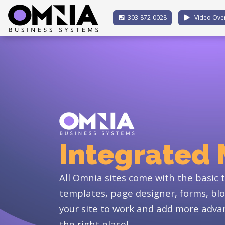
303-872-0028
Video Ove
Integrated
All Omnia sites come with the basic to
templates, page designer, forms, blo
your site to work and add more advan
the right place!