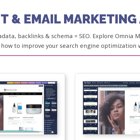
T & EMAIL MARKETIN
adata, backlinks & schema = SEO. Explore Omnia Ma
 how to improve your search engine optimization 