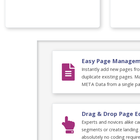
Omnia Video
Easy Page Manage
Instantly add new pages fro
duplicate existing pages. Ma
META Data from a single pa
Drag & Drop Page E
Experts and novices alike c
segments or create landing 
absolutely no coding require