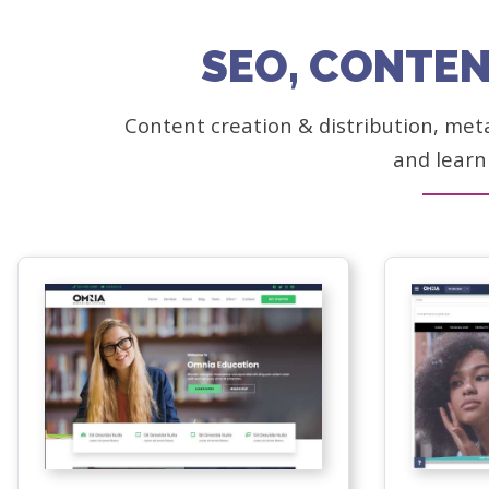
SEO, CONTEN
Content creation & distribution, met
and learn