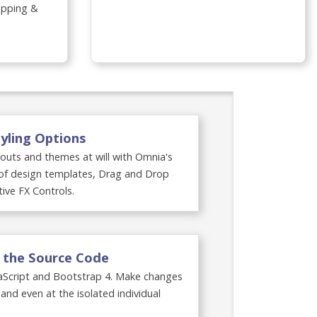
lopping &
×
yling Options
youts and themes at will with Omnia's
y of design templates, Drag and Drop
tive FX Controls.
t the Source Code
aScript and Bootstrap 4. Make changes
 and even at the isolated individual