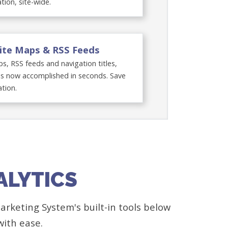
ation, site-wide.
ite Maps & RSS Feeds
s, RSS feeds and navigation titles,
s now accomplished in seconds. Save
tion.
ALYTICS
rketing System's built-in tools below
with ease.