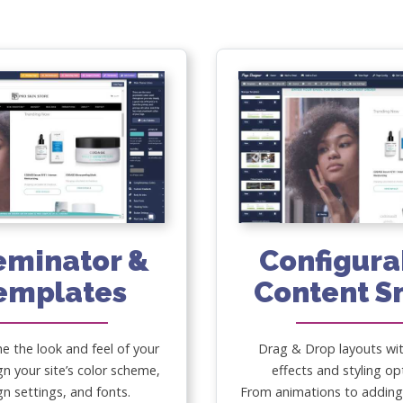
eminator &
Configura
emplates
Content S
he the look and feel of your
Drag & Drop layouts wi
gn your site’s color scheme,
effects and styling op
gn settings, and fonts.
From animations to adding 