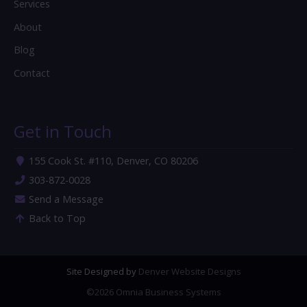
Services
About
Blog
Contact
Get in Touch
155 Cook St. #110, Denver, CO 80206
303-872-0028
Send a Message
Back to Top
Site Designed by
Denver Website Designs
©2026 Omnia Business Systems