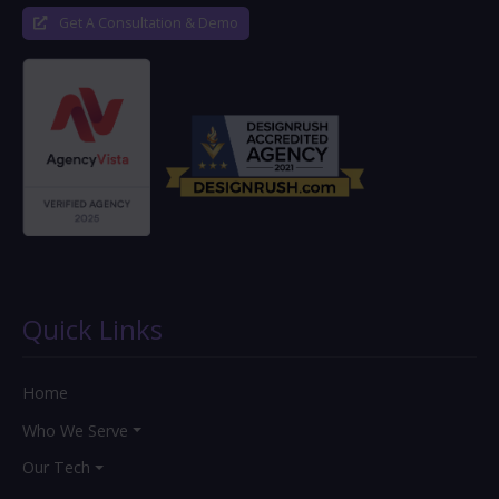
Get A Consultation & Demo
Quick Links
Home
Who We Serve
Our Tech