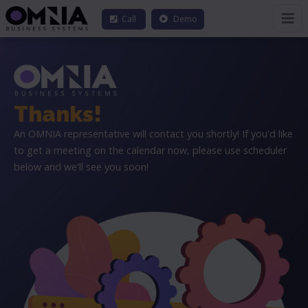
Call
Demo
Thanks!
An OMNIA representative will contact you shortly! If you'd like
to get a meeting on the calendar now, please use scheduler
below and we'll see you soon!