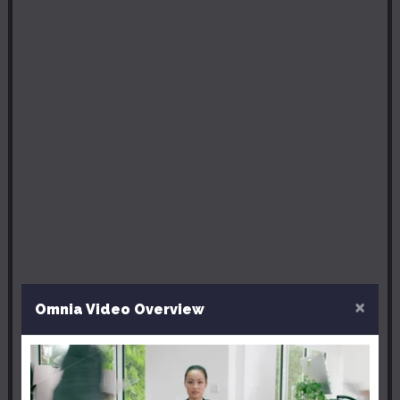
×
Omnia Video Overview