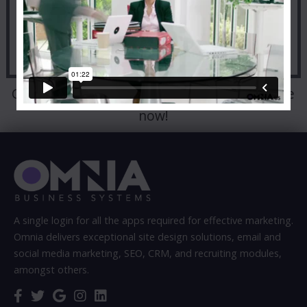
Call:
303-498-9000
to talk to a representative
now!
A single login for all the apps required for effective marketing.
Omnia delivers exceptional site design solutions, email and
social media marketing, SEO, CRM, and recruiting modules,
amongst others.