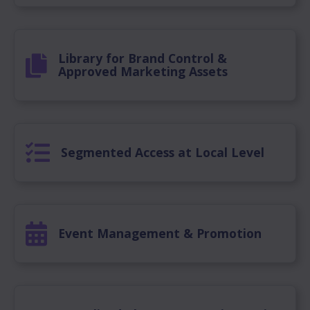
Library for Brand Control &
Approved Marketing Assets
Segmented Access at Local Level
Event Management & Promotion