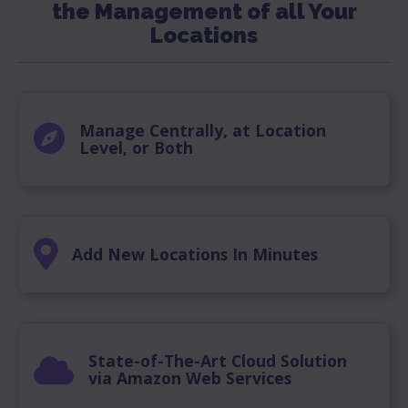
the Management of all Your
Locations
Manage Centrally, at Location
Level, or Both
Add New Locations In Minutes
State-of-The-Art Cloud Solution
via Amazon Web Services