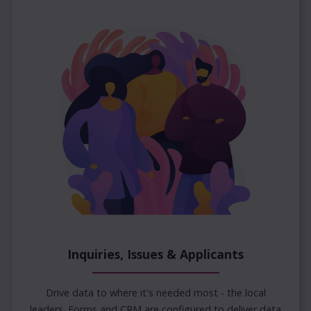
Inquiries, Issues & Applicants
Drive data to where it's needed most - the local
leaders. Forms and CRM are configured to deliver data