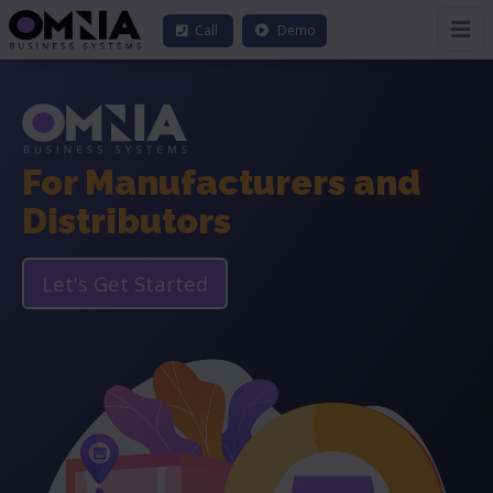
Call
Demo
For Manufacturers and
Distributors
Let's Get Started