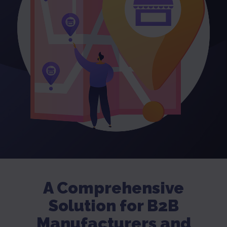
A Comprehensive
Solution for B2B
Manufacturers and