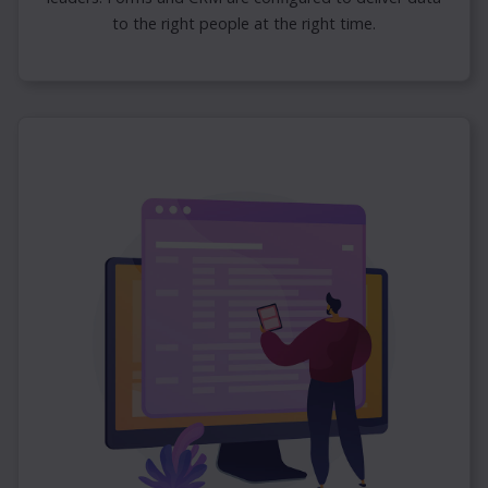
to the right people at the right time.
×
Omnia Video Overview