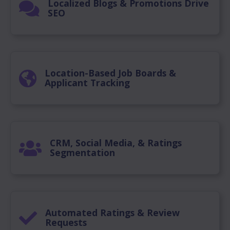
Localized Blogs & Promotions Drive
SEO
Location-Based Job Boards &
Applicant Tracking
CRM, Social Media, & Ratings
Segmentation
Automated Ratings & Review
Requests