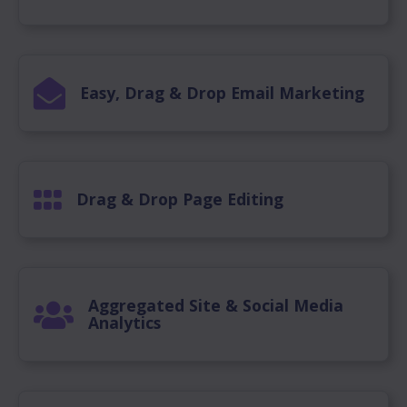
Easy, Drag & Drop Email Marketing
Drag & Drop Page Editing
Aggregated Site & Social Media
Analytics