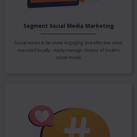
Segment Social Media Marketing
Social media is far more engaging and effective when
executed locally - easily manage dozens of locale's
social media.