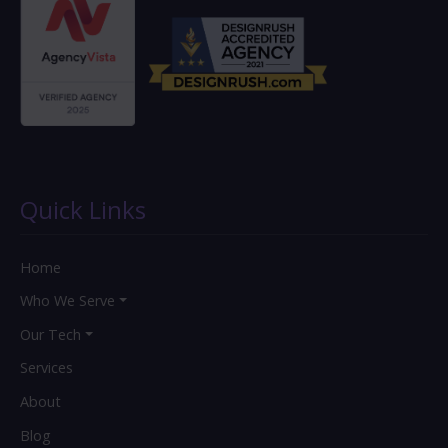
Quick Links
Home
Who We Serve
Our Tech
Services
About
Blog