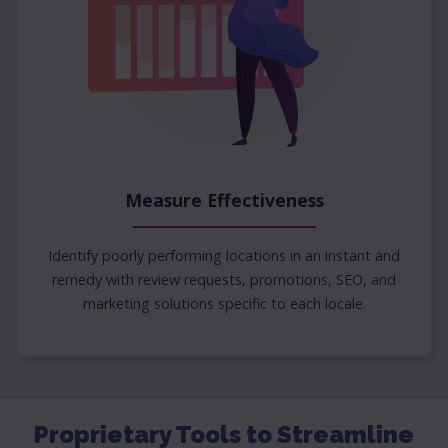
Measure Effectiveness
Identify poorly performing locations in an instant and
remedy with review requests, promotions, SEO, and
marketing solutions specific to each locale.
Proprietary Tools to Streamline