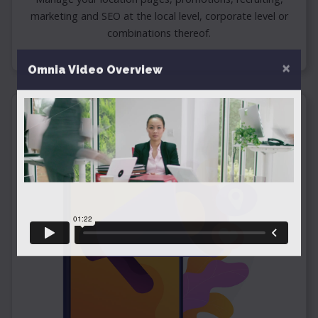
marketing and SEO at the local level, corporate level or
combinations thereof.