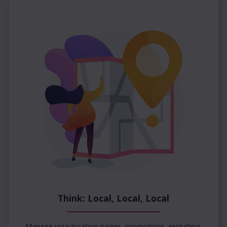
Think: Local, Local, Local
Manage your location pages, promotions, recruiting,