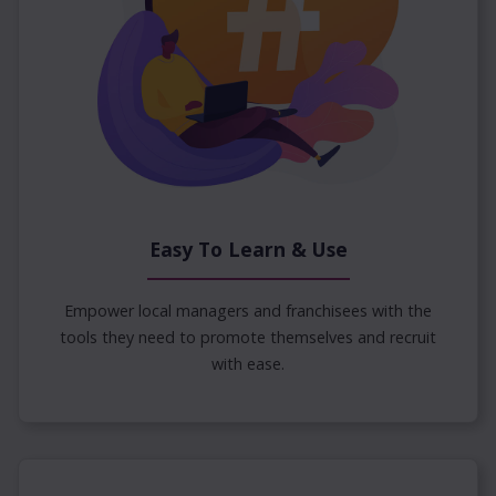
Easy To Learn & Use
Empower local managers and franchisees with the
tools they need to promote themselves and recruit
with ease.