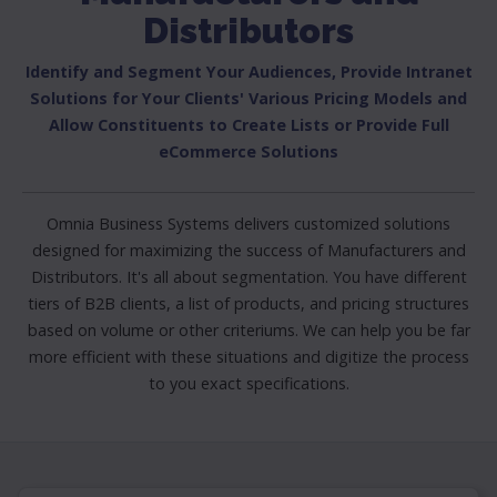
Distributors
Identify and Segment Your Audiences, Provide Intranet
Solutions for Your Clients' Various Pricing Models and
Allow Constituents to Create Lists or Provide Full
eCommerce Solutions
Omnia Business Systems delivers customized solutions
designed for maximizing the success of Manufacturers and
Distributors. It's all about segmentation. You have different
tiers of B2B clients, a list of products, and pricing structures
based on volume or other criteriums. We can help you be far
more efficient with these situations and digitize the process
to you exact specifications.