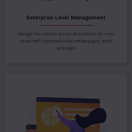
Enterprise Level Management
Manage the solution across all locations. No more
issues with orphaned social media pages, email
campaigns.