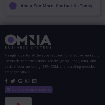
And a Ton More. Contact Us Today!
A single login for all the apps required for effective marketing.
Omnia delivers exceptional site design solutions, email and
social media marketing, SEO, CRM, and recruiting modules,
amongst others.
Get A Consultation & Demo