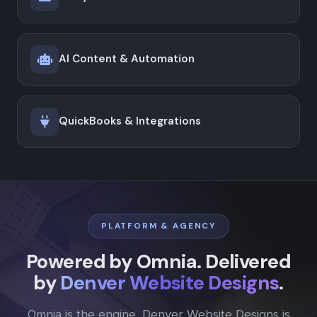
AI Content & Automation
QuickBooks & Integrations
PLATFORM & AGENCY
Powered by Omnia. Delivered
by
Denver Website Designs
.
Omnia is the engine. Denver Website Designs is