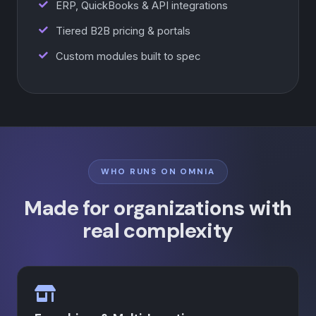
ERP, QuickBooks & API integrations
Tiered B2B pricing & portals
Custom modules built to spec
WHO RUNS ON OMNIA
Made for organizations with
real complexity
×
Omnia Video Overview