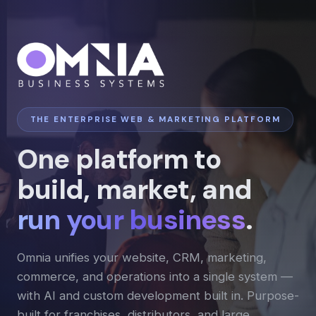
THE ENTERPRISE WEB & MARKETING PLATFORM
One platform to
build, market, and
run your business
.
Omnia unifies your website, CRM, marketing,
commerce, and operations into a single system —
with AI and custom development built in. Purpose-
built for franchises, distributors, and large