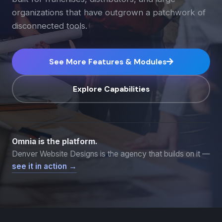
organizations that have outgrown a patchwork of
disconnected tools.
See More Features & Modules
Explore Capabilities
Omnia is the platform.
Denver Website Designs is the agency that builds on it —
see it in action →