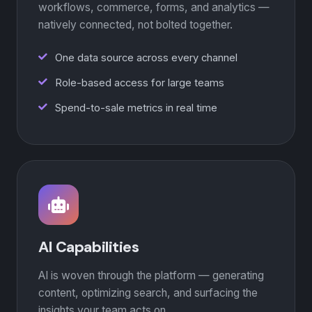
workflows, commerce, forms, and analytics —
natively connected, not bolted together.
One data source across every channel
Role-based access for large teams
Spend-to-sale metrics in real time
AI Capabilities
AI is woven through the platform — generating
content, optimizing search, and surfacing the
insights your team acts on.