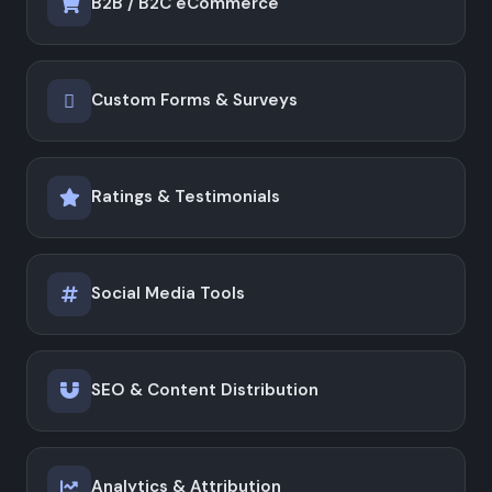
B2B / B2C eCommerce
Custom Forms & Surveys
Ratings & Testimonials
Social Media Tools
SEO & Content Distribution
Analytics & Attribution