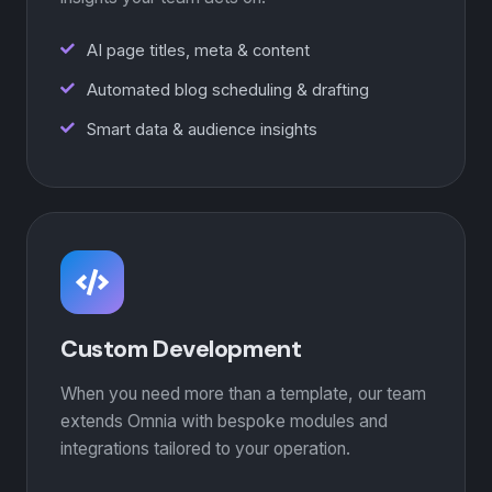
AI page titles, meta & content
Automated blog scheduling & drafting
Smart data & audience insights
Custom Development
When you need more than a template, our team
extends Omnia with bespoke modules and
integrations tailored to your operation.