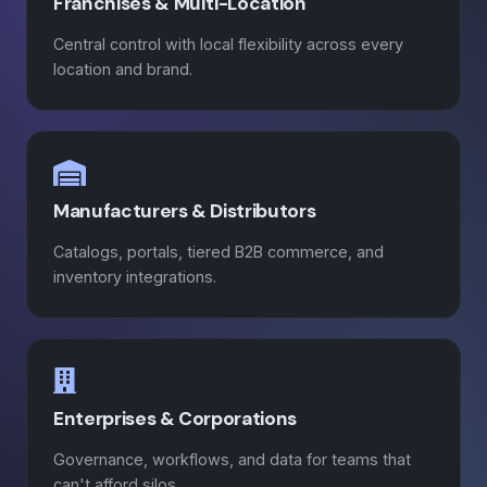
Franchises & Multi-Location
Central control with local flexibility across every
location and brand.
Manufacturers & Distributors
Catalogs, portals, tiered B2B commerce, and
inventory integrations.
Enterprises & Corporations
Governance, workflows, and data for teams that
can't afford silos.