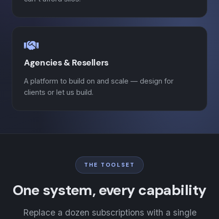
Agencies & Resellers
A platform to build on and scale — design for
clients or let us build.
THE TOOLSET
One system, every capability
Replace a dozen subscriptions with a single