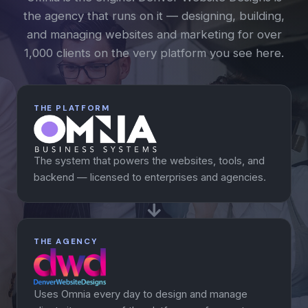
the agency that runs on it — designing, building,
and managing websites and marketing for over
1,000 clients on the very platform you see here.
THE PLATFORM
The system that powers the websites, tools, and
backend — licensed to enterprises and agencies.
THE AGENCY
Uses Omnia every day to design and manage