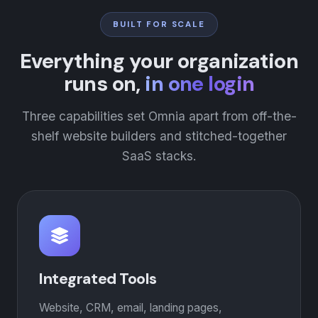
BUILT FOR SCALE
Everything your organization
runs on,
in one login
Three capabilities set Omnia apart from off-the-
shelf website builders and stitched-together
SaaS stacks.
Integrated Tools
Website, CRM, email, landing pages,