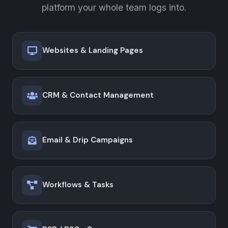
platform your whole team logs into.
Websites & Landing Pages
CRM & Contact Management
Email & Drip Campaigns
Workflows & Tasks