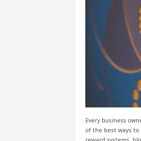
Every business owne
of the best ways to
reward systems, blo