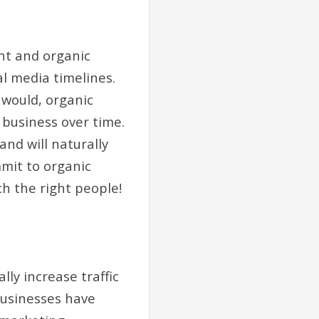
ent and organic
l media timelines.
 would, organic
 business over time.
and will naturally
mit to organic
ch the right people!
ly increase traffic
 businesses have