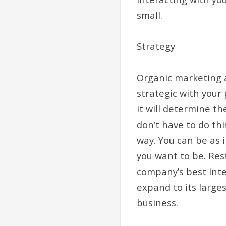
small.
Strategy
Organic marketing a
strategic with your
it will determine th
don’t have to do th
way. You can be as 
you want to be. Res
company’s best inte
expand to its larges
business.