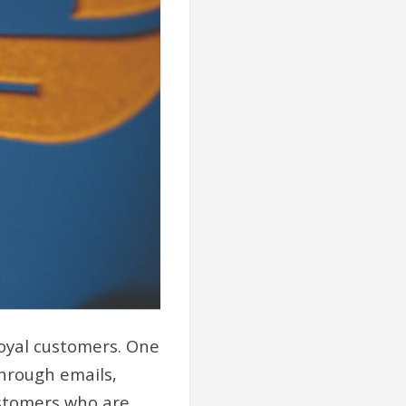
oyal customers. One
Through emails,
ustomers who are