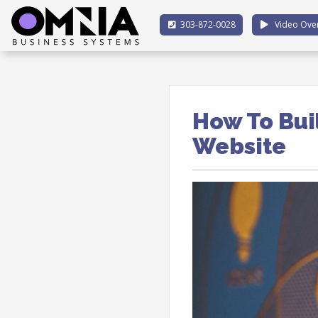
303-872-0028
Video Ove
How To Bui
Website