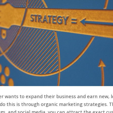
r wants to expand their business and earn new, l
 do this is through organic marketing strategies. 
gs, and social media, you can attract the exact c