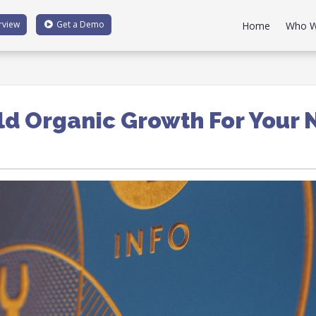
rview
Get a
Demo
Home
Who W
ld Organic Growth For Your