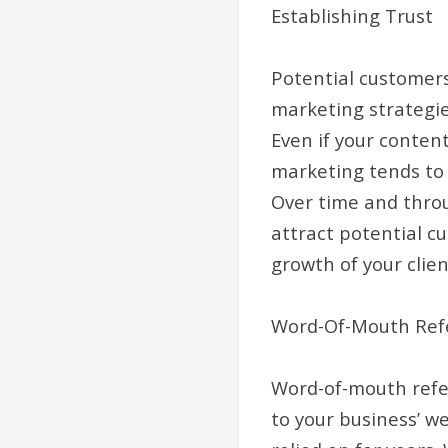
Establishing Trust
Potential customers
marketing strategie
Even if your conten
marketing tends to 
Over time and throug
attract potential c
growth of your clien
Word-Of-Mouth Refe
Word-of-mouth referr
to your business’ w