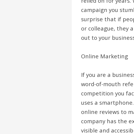
relied on for years
campaign you stumb
surprise that if pe
or colleague, they 
out to your busines
Online Marketing
If you are a busine
word-of-mouth refer
competition you face
uses a smartphone.
online reviews to m
company has the exp
visible and accessib