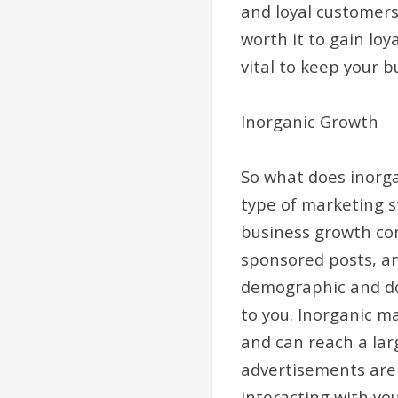
and loyal customers
worth it to gain lo
vital to keep your b
Inorganic Growth
So what does inorga
type of marketing s
business growth co
sponsored posts, an
demographic and doe
to you. Inorganic ma
and can reach a lar
advertisements are 
interacting with yo