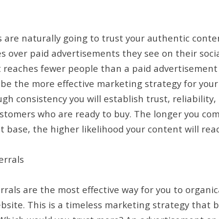
 are naturally going to trust your authentic cont
s over paid advertisements they see on their socia
t reaches fewer people than a paid advertisement
be the more effective marketing strategy for your
h consistency you will establish trust, reliability, 
ustomers who are ready to buy. The longer you com
t base, the higher likelihood your content will rea
rrals
als are the most effective way for you to organical
ebsite. This is a timeless marketing strategy that