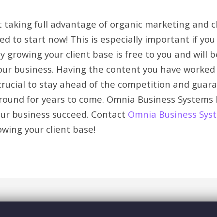
’t taking full advantage of organic marketing and c
d to start now! This is especially important if yo
y growing your client base is free to you and will 
your business. Having the content you have worke
 crucial to stay ahead of the competition and guar
 around for years to come. Omnia Business Systems
our business succeed. Contact
Omnia Business Sys
owing your client base!