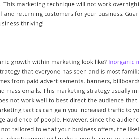
. This marketing technique will not work overnight.
yal and returning customers for your business. Gua
usiness thriving!
nic growth within marketing look like?
Inorganic 
trategy that everyone has seen and is most familia
mes from paid advertisements, banners, billboard
d mass emails. This marketing strategy usually mi
s not work well to best direct the audience that 
rketing tactics can gain you increased traffic to y
ge audience of people. However, since the audien
not tailored to what your business offers, the like
ur advertisement will make a purchase or return to