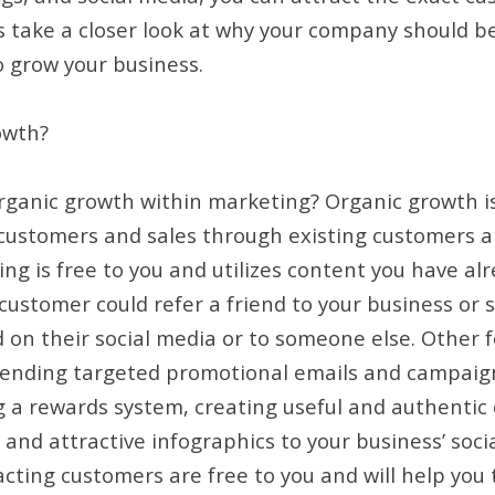
’s take a closer look at why your company should be
o grow your business.
owth?
organic growth within marketing? Organic growth 
customers and sales through existing customers a
ng is free to you and utilizes content you have al
 customer could refer a friend to your business or 
 on their social media or to someone else. Other 
sending targeted promotional emails and campaign
 a rewards system, creating useful and authentic
and attractive infographics to your business’ social
cting customers are free to you and will help you to