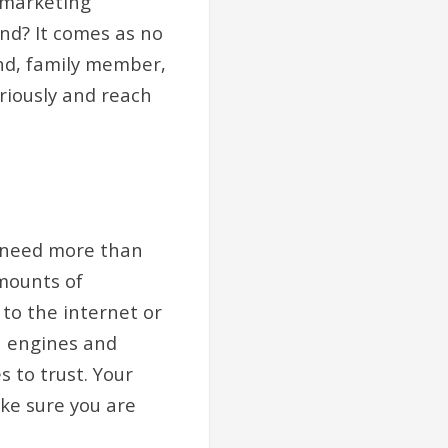
 marketing
nd? It comes as no
end, family member,
riously and reach
u need more than
mounts of
 to the internet or
h engines and
 to trust. Your
ke sure you are