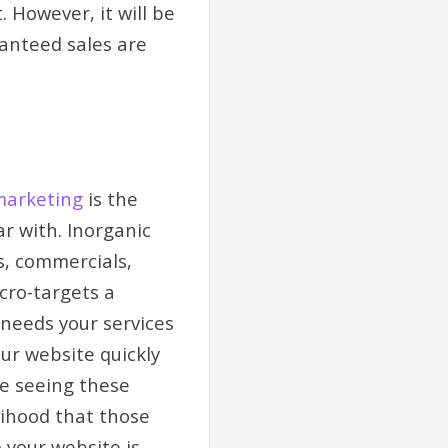
 However, it will be
ranteed sales are
marketing
is the
r with. Inorganic
s, commercials,
cro-targets a
needs your services
our website quickly
ce seeing these
lihood that those
 your website is