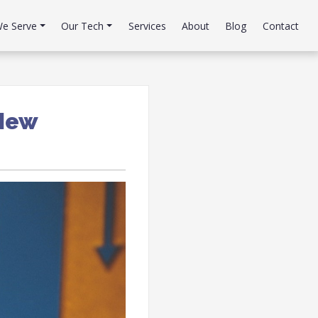
e Serve
Our Tech
Services
About
Blog
Contact
 New