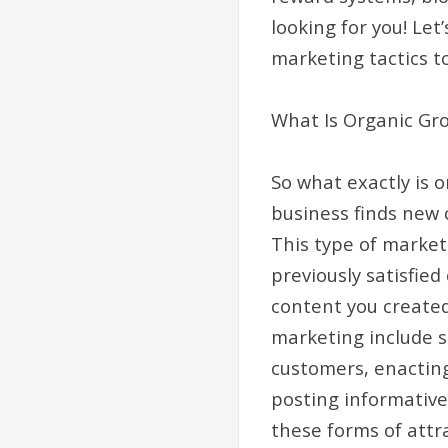
looking for you! Let
marketing tactics t
What Is Organic Gr
So what exactly is 
business finds new 
This type of marketi
previously satisfied
content you created
marketing include 
customers, enacting
posting informative 
these forms of attra