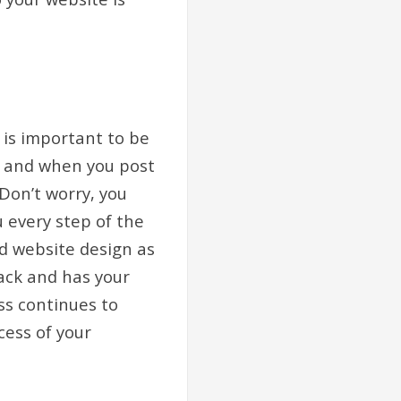
 is important to be
t, and when you post
 Don’t worry, you
u every step of the
nd website design as
ack and has your
ss continues to
cess of your