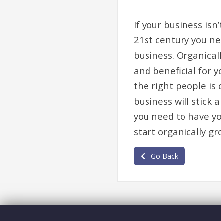
If your business isn
21st century you nee
business. Organicall
and beneficial for 
the right people is
business will stick
you need to have y
start organically gr
Go Back