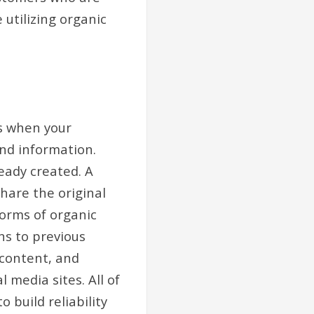
 utilizing organic
is when your
nd information.
ready created. A
share the original
forms of organic
s to previous
 content, and
 media sites. All of
 build reliability