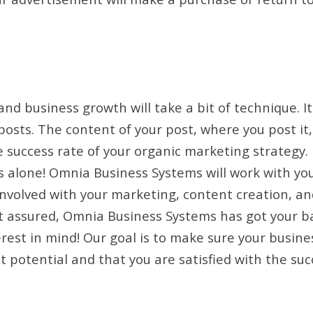
nd business growth will take a bit of technique. It
 posts. The content of your post, where you post i
e success rate of your organic marketing strategy.
is alone! Omnia Business Systems will work with yo
involved with your marketing, content creation, a
t assured, Omnia Business Systems has got your b
rest in mind! Our goal is to make sure your busine
t potential and that you are satisfied with the suc