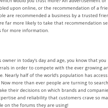
. Which would you trust more? An advertisement or
led upon online, or the recommendation of a frie
ople are recommended a business by a trusted fri
are far more likely to take that recommendation se
s for more information.
ss owner in today’s day and age, you know that yo
rals in order to compete with the ever growing a
. Nearly half of the world’s population has access
 Now more than ever people are turning to searc
ake their decisions on which brands and companies
ertise and reliability that customers crave so ma
le on the forums they are using!