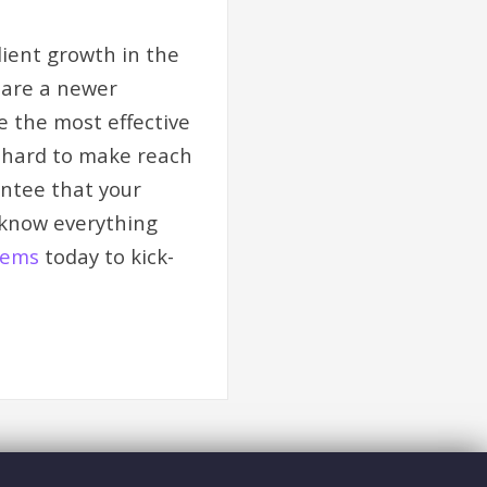
lient growth in the
u are a newer
be the most effective
d hard to make reach
antee that your
 know everything
tems
today to kick-