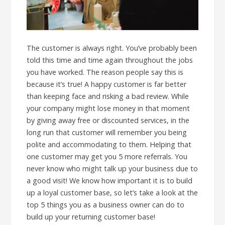
The customer is always right. You’ve probably been
told this time and time again throughout the jobs
you have worked. The reason people say this is
because it’s true! A happy customer is far better
than keeping face and risking a bad review. While
your company might lose money in that moment
by giving away free or discounted services, in the
long run that customer will remember you being
polite and accommodating to them. Helping that
one customer may get you 5 more referrals. You
never know who might talk up your business due to
a good visit! We know how important it is to build
up a loyal customer base, so let’s take a look at the
top 5 things you as a business owner can do to
build up your returning customer base!