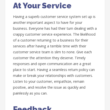
At Your Service
Having a superb customer service system set up is
another important aspect to have for your
business. Everyone has had their turn dealing with a
crappy customer service experience. The likelihood
of a customer returning to a business for their
services after having a terrible time with their
customer service team is slim to none. Give each
customer the attention they deserve. Timely
responses and open communication are a great
place to start. Having a seamless return policy can
make or break your relationships with customers.
Listen to your customer, empathize, remain
positive, and resolve the issue as quickly and
painlessly as you can.
Feedback