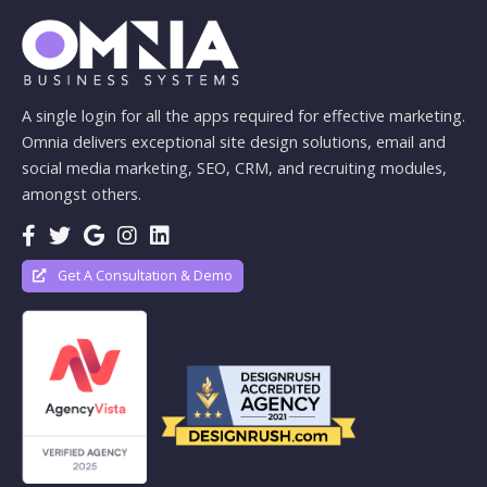
A single login for all the apps required for effective marketing.
Omnia delivers exceptional site design solutions, email and
social media marketing, SEO, CRM, and recruiting modules,
amongst others.
Get A Consultation & Demo