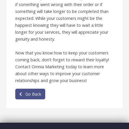
if something went wrong with their order or if
something will take longer to be completed than
expected. While your customers might be the
happiest knowing they will have to wait a little
longer for your services, they will appreciate your
genuity and honesty.
Now that you know how to keep your customers
coming back, don’t forget to reward their loyalty!
Contact Omnia Marketing today to learn more
about other ways to improve your customer
relationships and grow your business!
Go Back