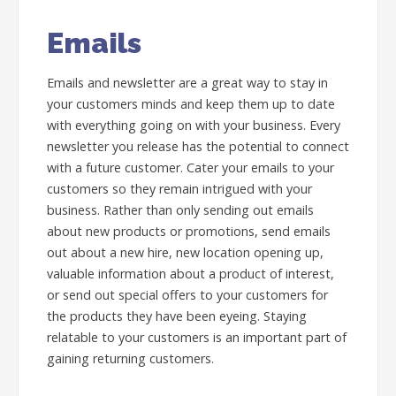
Emails
Emails and newsletter are a great way to stay in
your customers minds and keep them up to date
with everything going on with your business. Every
newsletter you release has the potential to connect
with a future customer. Cater your emails to your
customers so they remain intrigued with your
business. Rather than only sending out emails
about new products or promotions, send emails
out about a new hire, new location opening up,
valuable information about a product of interest,
or send out special offers to your customers for
the products they have been eyeing. Staying
relatable to your customers is an important part of
gaining returning customers.