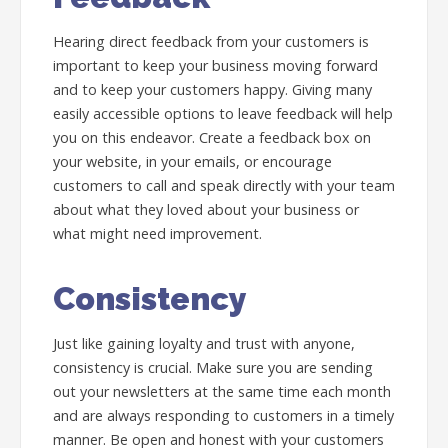
Hearing direct feedback from your customers is
important to keep your business moving forward
and to keep your customers happy. Giving many
easily accessible options to leave feedback will help
you on this endeavor. Create a feedback box on
your website, in your emails, or encourage
customers to call and speak directly with your team
about what they loved about your business or
what might need improvement.
Consistency
Just like gaining loyalty and trust with anyone,
consistency is crucial. Make sure you are sending
out your newsletters at the same time each month
and are always responding to customers in a timely
manner. Be open and honest with your customers