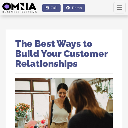
Call
Demo
The Best Ways to
Build Your Customer
Relationships