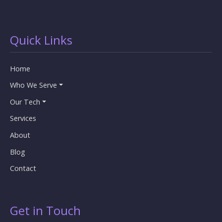
Quick Links
Home
Who We Serve
Our Tech
Services
About
Blog
Contact
Get in Touch