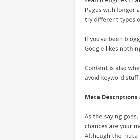
Pages with longer ar
try different types 
If you’ve been blogg
Google likes nothin
Content is also whe
avoid keyword stuffi
Meta Descriptions 
As the saying goes,
chances are your me
Although the meta d