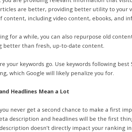
ticles are better, providing better utility to your v
of content, including video content, ebooks, and i
ing for a while, you can also repurpose old content
g better than fresh, up-to-date content.
re your keywords go. Use keywords following best 
ng, which Google will likely penalize you for.
and Headlines Mean a Lot
 you never get a second chance to make a first im
ta description and headlines will be the first thin
escription doesn’t directly impact your ranking in