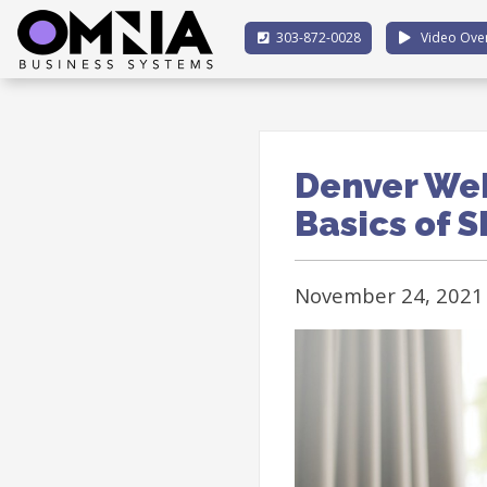
303-872-0028
Video Ove
Denver Web
Basics of 
November 24, 2021