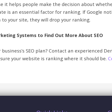
e it helps people make the decision about whether o
te is an essential factor for ranking. If Google no
 to your site, they will drop your ranking.
keting Systems to Find Out More About SEO
r business’s SEO plan? Contact an experienced De
ure your website is ranking where it should be.
C