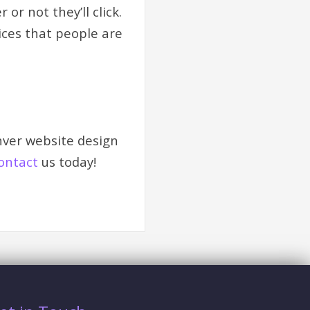
r not they’ll click.
tices that people are
nver website design
ontact
us today!