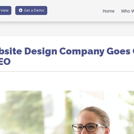
rview
Get a
Demo
Home
Who W
site Design Company Goes 
SEO