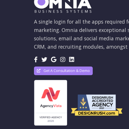
A single login for all the apps required f
marketing. Omnia delivers exceptional s
solutions, email and social media mark
CRM, and recruiting modules, amongst 
Get A Consultation & Demo