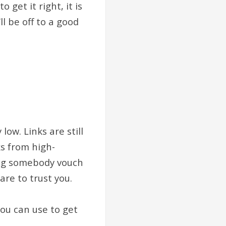
get it right, it is
l be off to a good
low. Links are still
ks from high-
ving somebody vouch
re to trust you.
you can use to get