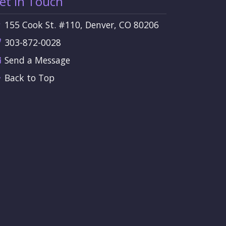
et in Touch
155 Cook St. #110, Denver, CO 80206
303-872-0028
Send a Message
Back to Top