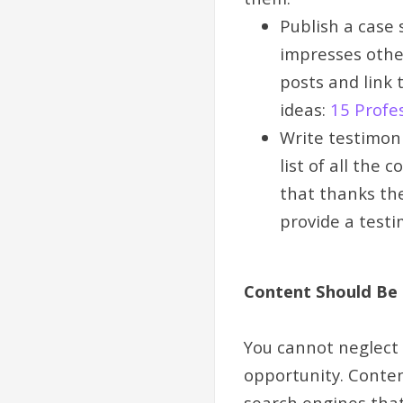
Publish a case 
impresses other
posts and link 
ideas:
15 Profe
Write testimon
list of all the
that thanks the
provide a testim
Content Should Be 
You cannot neglect c
opportunity. Conten
search engines that 