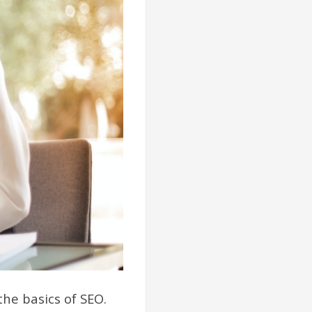
he basics of SEO.