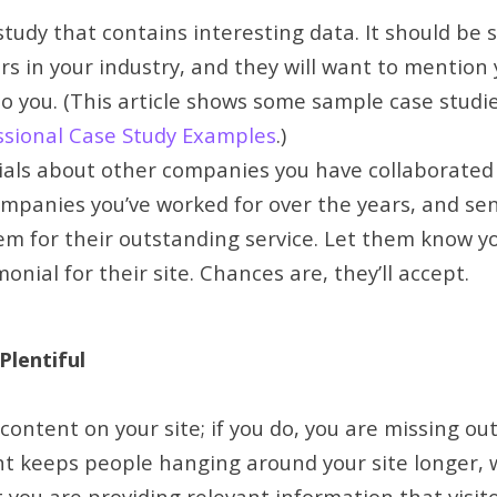
study that contains interesting data. It should be
s in your industry, and they will want to mention 
to you. (This article shows some sample case studi
ssional Case Study Examples
.)
ials about other companies you have collaborated 
 companies you’ve worked for over the years, and s
m for their outstanding service. Let them know you
onial for their site. Chances are, they’ll accept.
Plentiful
ontent on your site; if you do, you are missing out
t keeps people hanging around your site longer, wh
you are providing relevant information that visitor