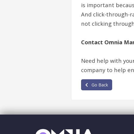
is important becaus
And click-through-ra
not clicking through
Contact Omnia Mar
Need help with you
company to help ens
Go Back