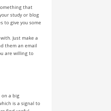
 something that
your study or blog
es to give you some
with. Just make a
end them an email
 are willing to
 on a big
ich is a signal to
s find useful.