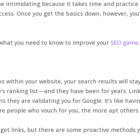
 intimidating because it takes time and practice to 
ccess. Once you get the basics down, however, you’l
t what you need to know to improve your
SEO game
.
ks within your website, your search results will stay 
e’s ranking list—and they have been for years. Lin
ns they are validating you for Google. It’s like ha
re people who vouch for you, the more apt others a
to get links, but there are some proactive methods 