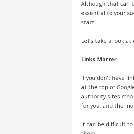
Although that can be
essential to your su
start.
Let’s take a look a
Links Matter
If you don’t have lin
at the top of Googl
authority sites mea
for you, and the mo
It can be difficult 
them: