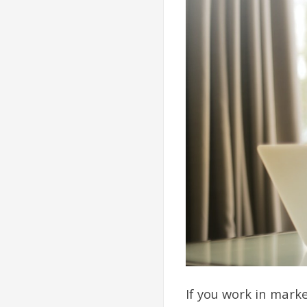
If you work in mark