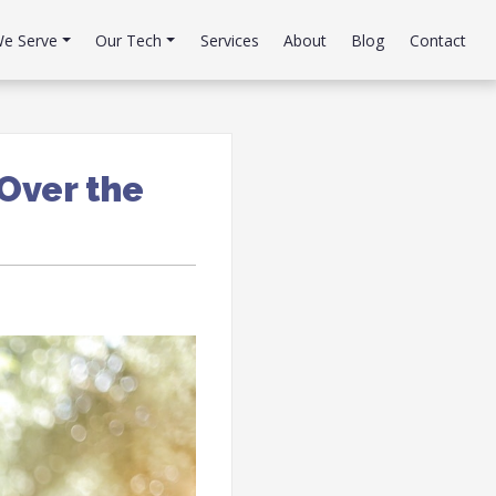
e Serve
Our Tech
Services
About
Blog
Contact
Over the