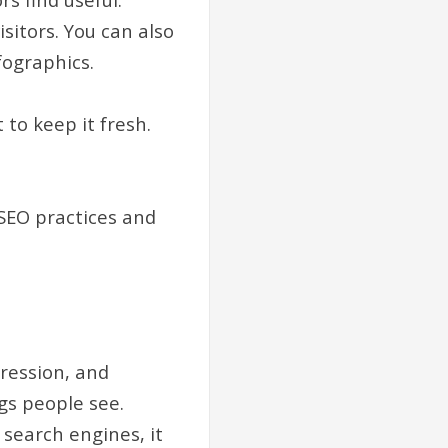
isitors. You can also
nfographics.
 to keep it fresh.
SEO practices and
pression, and
gs people see.
 search engines, it