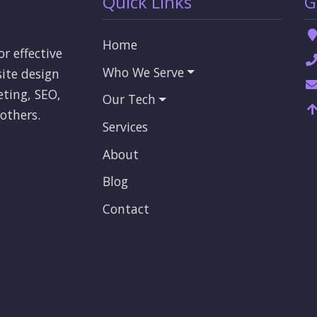
Quick Links
G
Home
or effective
Who We Serve
ite design
eting, SEO,
Our Tech
others.
Services
About
Blog
Contact