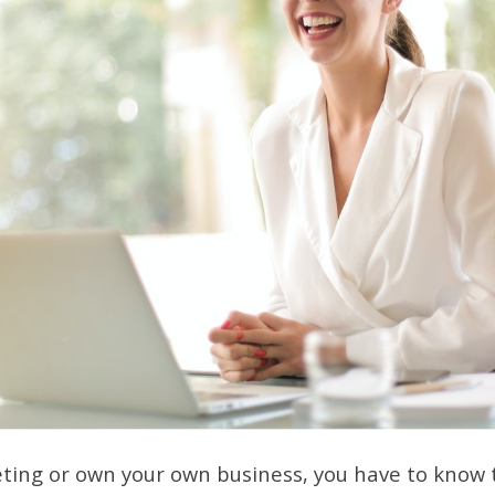
eting or own your own business, you have to know t