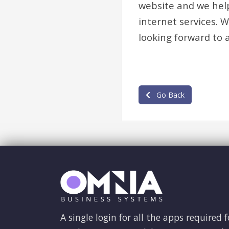
website and we help
internet services. 
looking forward to 
Go Back
A single login for all the apps required f