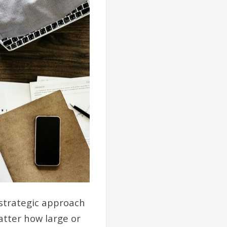
 strategic approach
atter how large or