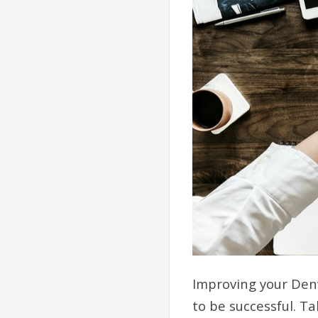
Improving your Denv
to be successful. T