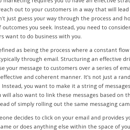
p marketing requires you to have an effective strat
reach out to your customers in a way that will lea
n’t just guess your way through the process and ho
f outcomes you seek. Instead, you need to consider
s want to do business with you.
efined as being the process where a constant flow
typically through email. Structuring an effective d
e your message to customers over a series of ema
effective and coherent manner. It’s not just a ran
Instead, you want to make it a string of message
u will also want to link these messages based on th
tead of simply rolling out the same messaging cam
eone decides to click on your email and provides y
name or does anything else within the space of you