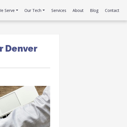
e Serve
Our Tech
Services
About
Blog
Contact
r Denver