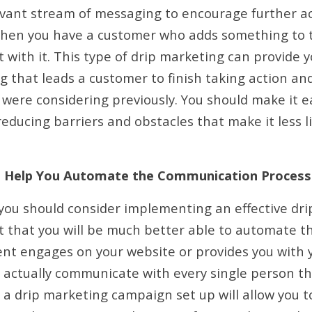
vant stream of messaging to encourage further ac
when you have a customer who adds something to t
 with it. This type of drip marketing can provide 
 that leads a customer to finish taking action an
were considering previously. You should make it e
educing barriers and obstacles that make it less l
n Help You Automate the Communication Process
you should consider implementing an effective dr
t that you will be much better able to automate 
ent engages on your website or provides you with y
 actually communicate with every single person t
g a drip marketing campaign set up will allow you 