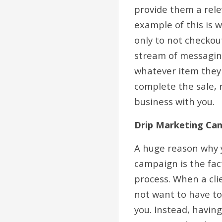
provide them a rele
example of this is 
only to not checkout
stream of messaging
whatever item they 
complete the sale, r
business with you.
Drip Marketing Ca
A huge reason why 
campaign is the fac
process. When a cli
not want to have to
you. Instead, havin