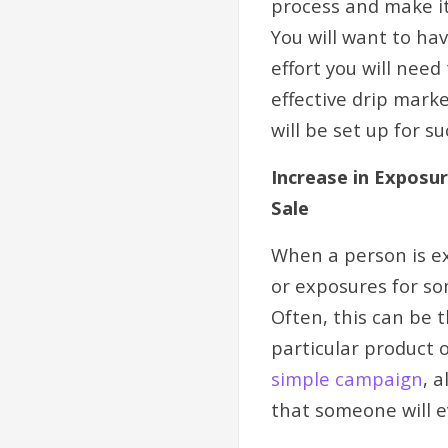
process and make it
You will want to ha
effort you will nee
effective drip mark
will be set up for s
Increase in Exposu
Sale
When a person is ex
or exposures for so
Often, this can be 
particular product 
simple campaign
, 
that someone will e