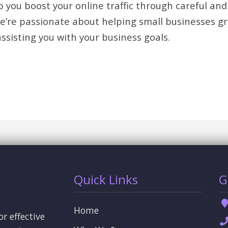
 you boost your online traffic through careful and
We’re passionate about helping small businesses g
assisting you with your business goals.
Quick Links
G
Home
or effective