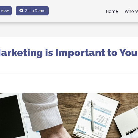
rview
Get a
Demo
Home
Who W
arketing is Important to You
1