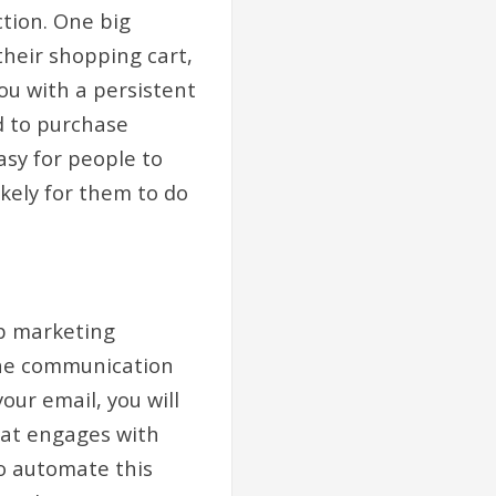
tion. One big
heir shopping cart,
you with a persistent
d to purchase
asy for people to
ikely for them to do
ip marketing
the communication
our email, you will
hat engages with
to automate this