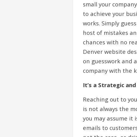
small your company
to achieve your bus
works. Simply guess
host of mistakes an
chances with no rea
Denver website desi
on guesswork and am
company with the k
It’s a Strategic a
Reaching out to yo
is not always the m
you may assume it is
emails to customers