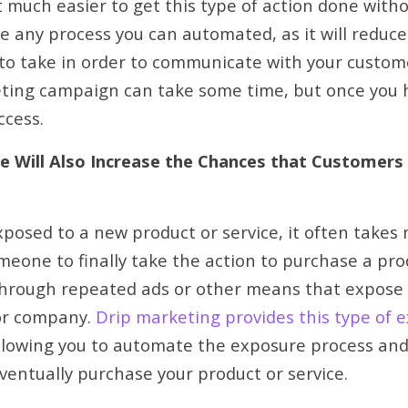
 much easier to get this type of action done witho
ve any process you can automated, as it will reduc
d to take in order to communicate with your custom
eting campaign can take some time, but once you h
uccess.
re Will Also Increase the Chances that Customers
posed to a new product or service, it often takes
meone to finally take the action to purchase a prod
through repeated ads or other means that expose 
or company.
Drip marketing provides this type of 
allowing you to automate the exposure process and
ventually purchase your product or service.