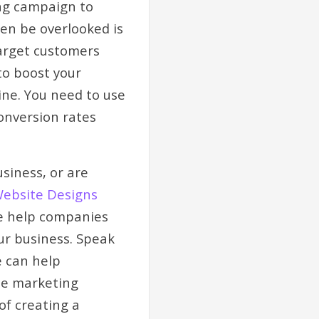
ing campaign to
en be overlooked is
target customers
to boost your
ine. You need to use
onversion rates
siness, or are
Website Designs
We help companies
ur business. Speak
e can help
ise marketing
of creating a