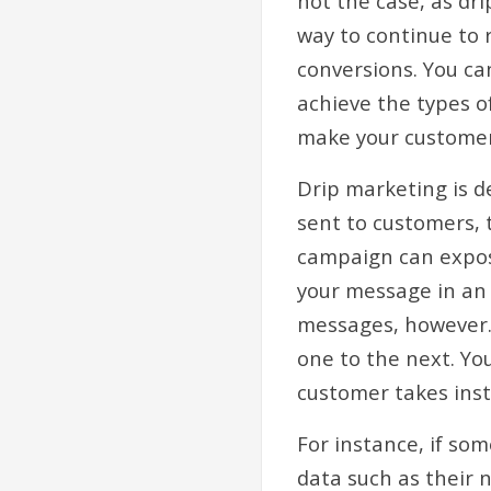
not the case, as dri
way to continue to 
conversions. You ca
achieve the types o
make your customer
Drip marketing is d
sent to customers, 
campaign can expos
your message in an 
messages, however. 
one to the next. Yo
customer takes ins
For instance, if som
data such as their 