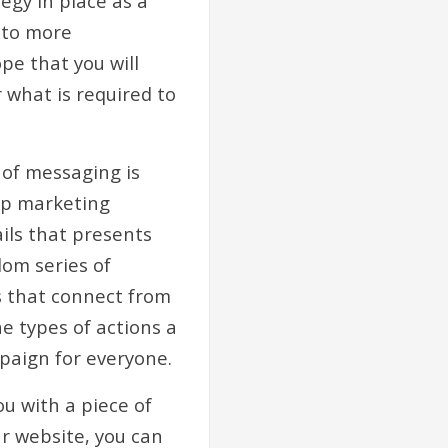
egy in place as a
d to more
pe that you will
 what is required to
 of messaging is
rip marketing
ils that presents
dom series of
s that connect from
e types of actions a
paign for everyone.
ou with a piece of
r website, you can