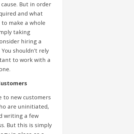
cause. But in order
equired and what
y to make a whole
imply taking
onsider hiring a
You shouldn’t rely
tant to work with a
one.
 Customers
te to new customers
ho are uninitiated,
d writing a few
. But this is simply