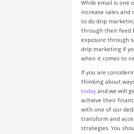
While email is one 
increase sales and 
to do drip marketin
through their feed 
exposure through so
drip marketing if y
when it comes to n
If you are consider
thinking about ways
today
and we will g
achieve their finan
with one of our ded
transform and accel
strategies. You sho