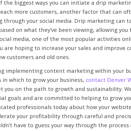
of the biggest ways you can initiate a drip market
reach more customers, another factor that can oft
g through your social media. Drip marketing can 
based on what they’ve been viewing, allowing you 
cial media, one of the most popular activities onl
ou are hoping to increase your sales and improve c
ew customers and old ones.
ing implementing content marketing within your bu
 in which to grow your business,
contact Denver 
et you on the path to growth and sustainability. 
cial goals and are committed to helping to grow yo
icated professionals today about how your websit
erate your profitability through careful and prec
uldn’t have to guess your way through the process 