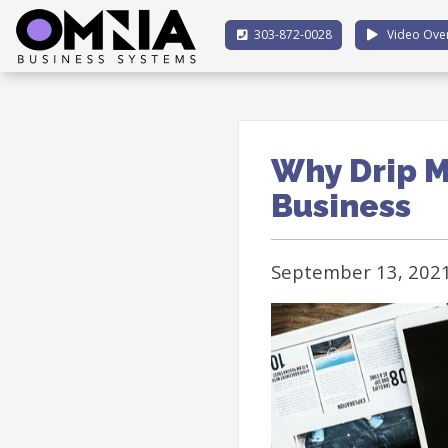
303-872-0028
Video Ove
Why Drip M
Business
September 13, 202