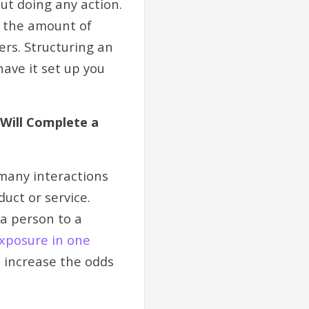
ut doing any action.
e the amount of
ers. Structuring an
ave it set up you
 Will Complete a
 many interactions
uct or service.
a person to a
exposure in one
 increase the odds