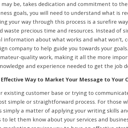
 may be, takes dedication and commitment to the 
iness goals, you will need to understand what is r
ing your way through this process is a surefire wa
d waste precious time and resources. Instead of s
l information about what works and what won’t, c
gn company to help guide you towards your goals. 
ateur-quality work, making it all the more impor
nowledge and experience needed to get the job d
nd Effective Way to Market Your Message to Your
ur existing customer base or trying to communica
ost simple or straightforward process. For those w
 simply a matter of applying your writing skills an
 to let them know about your services and business