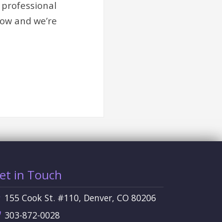
 professional
row and we’re
et in Touch
155 Cook St. #110, Denver, CO 80206
303-872-0028