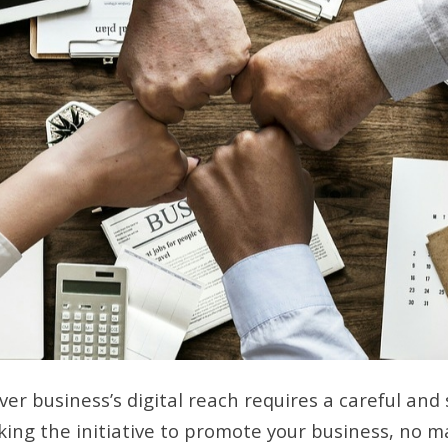
er business’s digital reach requires a careful and
aking the initiative to promote your business, no m