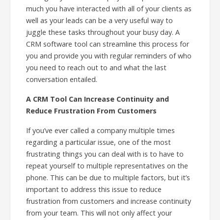
much you have interacted with all of your clients as
well as your leads can be a very useful way to
juggle these tasks throughout your busy day. A
CRM software tool can streamline this process for
you and provide you with regular reminders of who
you need to reach out to and what the last
conversation entailed.
A CRM Tool Can Increase Continuity and
Reduce Frustration From Customers
If you’ve ever called a company multiple times
regarding a particular issue, one of the most
frustrating things you can deal with is to have to
repeat yourself to multiple representatives on the
phone. This can be due to multiple factors, but it’s
important to address this issue to reduce
frustration from customers and increase continuity
from your team. This will not only affect your