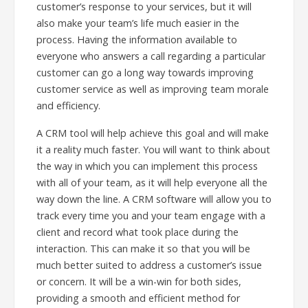
customer’s response to your services, but it will
also make your team’s life much easier in the
process. Having the information available to
everyone who answers a call regarding a particular
customer can go a long way towards improving
customer service as well as improving team morale
and efficiency.
A CRM tool will help achieve this goal and will make
it a reality much faster. You will want to think about
the way in which you can implement this process
with all of your team, as it will help everyone all the
way down the line. A CRM software will allow you to
track every time you and your team engage with a
client and record what took place during the
interaction. This can make it so that you will be
much better suited to address a customer’s issue
or concern. It will be a win-win for both sides,
providing a smooth and efficient method for