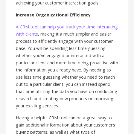
achieving your customer interaction goals.
Increase Organizational Efficiency
A CRM tool can help you track your time interacting
with clients
, making it a much simpler and easier
process to efficiently engage with your customer
base. You will be spending less time guessing
whether you’ve engaged or interacted with a
particular client and more time being proactive with
the information you already have. By needing to
use less time guessing whether you need to reach
out to a particular client, you can instead spend
that time utilizing the data you have on conducting
research and creating new products or improving
your existing services.
Having a helpful CRM tool can be a great way to
gain additional information about your customer’s
buying patterns, as well as what type of