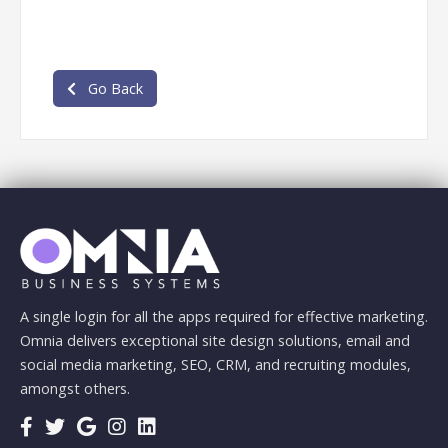
Go Back
A single login for all the apps required for effective marketing.
Omnia delivers exceptional site design solutions, email and
social media marketing, SEO, CRM, and recruiting modules,
amongst others.