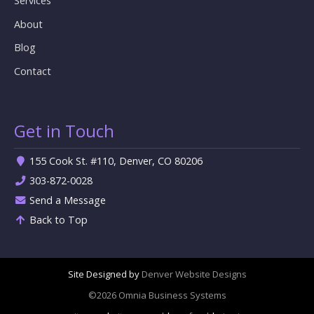
Services
About
Blog
Contact
Get in Touch
155 Cook St. #110, Denver, CO 80206
303-872-0028
Send a Message
Back to Top
Site Designed by
Denver Website Designs
©2026 Omnia Business Systems