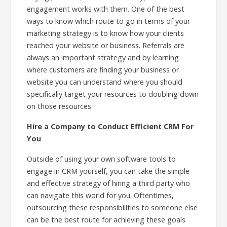
engagement works with them. One of the best
ways to know which route to go in terms of your
marketing strategy is to know how your clients
reached your website or business. Referrals are
always an important strategy and by learning
where customers are finding your business or
website you can understand where you should
specifically target your resources to doubling down
on those resources.
Hire a Company to Conduct Efficient CRM For
You
Outside of using your own software tools to
engage in CRM yourself, you can take the simple
and effective strategy of hiring a third party who
can navigate this world for you. Oftentimes,
outsourcing these responsibilities to someone else
can be the best route for achieving these goals