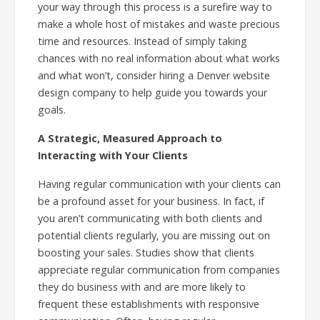
your way through this process is a surefire way to
make a whole host of mistakes and waste precious
time and resources. Instead of simply taking
chances with no real information about what works
and what won’t, consider hiring a Denver website
design company to help guide you towards your
goals.
A Strategic, Measured Approach to
Interacting with Your Clients
Having regular communication with your clients can
be a profound asset for your business. In fact, if
you aren’t communicating with both clients and
potential clients regularly, you are missing out on
boosting your sales. Studies show that clients
appreciate regular communication from companies
they do business with and are more likely to
frequent these establishments with responsive