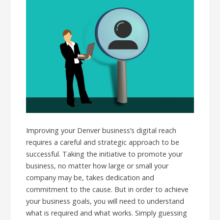
Improving your Denver business’s digital reach
requires a careful and strategic approach to be
successful. Taking the initiative to promote your
business, no matter how large or small your
company may be, takes dedication and
commitment to the cause. But in order to achieve
your business goals, you will need to understand
what is required and what works. Simply guessing