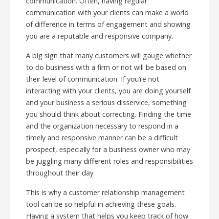
communication. Often, having regular
communication with your clients can make a world
of difference in terms of engagement and showing
you are a reputable and responsive company.
A big sign that many customers will gauge whether
to do business with a firm or not will be based on
their level of communication. If you’re not
interacting with your clients, you are doing yourself
and your business a serious disservice, something
you should think about correcting. Finding the time
and the organization necessary to respond in a
timely and responsive manner can be a difficult
prospect, especially for a business owner who may
be juggling many different roles and responsibilities
throughout their day.
This is why a customer relationship management
tool can be so helpful in achieving these goals.
Having a system that helps you keep track of how