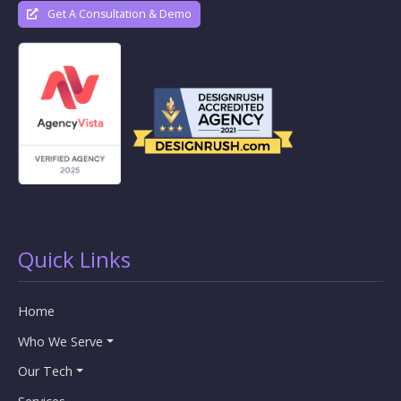
Get A Consultation & Demo
Quick Links
Home
Who We Serve
Our Tech