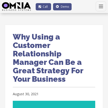
Call
Demo
Why Using a
Customer
Relationship
Manager Can Be a
Great Strategy For
Your Business
August 30, 2021