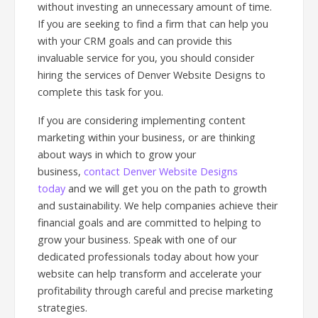
without investing an unnecessary amount of time.
If you are seeking to find a firm that can help you
with your CRM goals and can provide this
invaluable service for you, you should consider
hiring the services of Denver Website Designs to
complete this task for you.
If you are considering implementing content
marketing within your business, or are thinking
about ways in which to grow your
business,
contact Denver Website Designs
today
and we will get you on the path to growth
and sustainability. We help companies achieve their
financial goals and are committed to helping to
grow your business. Speak with one of our
dedicated professionals today about how your
website can help transform and accelerate your
profitability through careful and precise marketing
strategies.