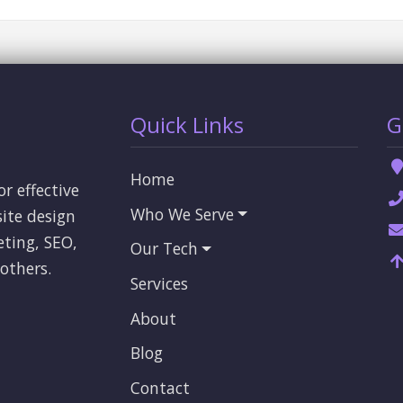
Quick Links
G
Home
or effective
Who We Serve
ite design
eting, SEO,
Our Tech
others.
Services
About
Blog
Contact