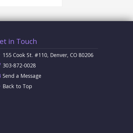
et in Touch
155 Cook St. #110, Denver, CO 80206
303-872-0028
Send a Message
Back to Top