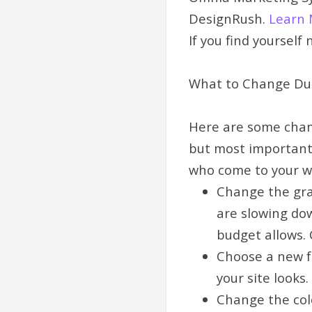
DesignRush.
Learn 
If you find yourself
What to Change Dur
Here are some chan
but most important,
who come to your w
Change the grap
are slowing dow
budget allows. 
Choose a new f
your site looks.
Change the col