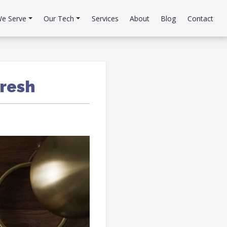
e Serve
Our Tech
Services
About
Blog
Contact
fresh