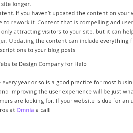
 site longer.
ent. If you haven’t updated the content on your w
e to rework it. Content that is compelling and user
 only attracting visitors to your site, but it can h
er. Updating the content can include everything fr
scriptions to your blog posts.
ebsite Design Company for Help
 every year or so is a good practice for most busin
 and improving the user experience will be just wh
ers are looking for. If your website is due for an 
pros at
Omnia
a call!