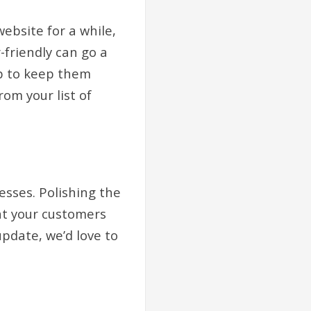
ebsite for a while,
-friendly can go a
elp to keep them
om your list of
esses. Polishing the
at your customers
update, we’d love to