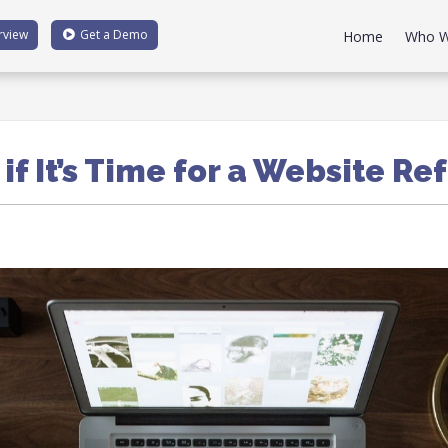
rview
Get a
Demo
Home
Who W
 if It’s Time for a Website Re