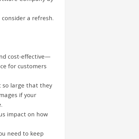
o consider a refresh.
nd cost-effective—
nce for customers
 so large that they
images if your
.
ous impact on how
you need to keep