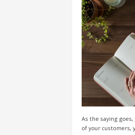
As the saying goes,
of your customers, y