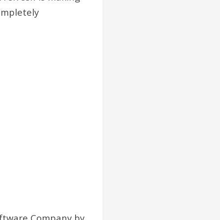
ompletely
oftware Company by