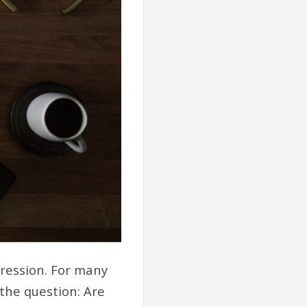
pression. For many
 the question: Are