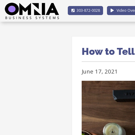
303-872-0028
Video Ove
How to Tell
June 17, 2021