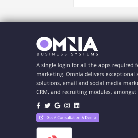
A single login for all the apps required f
marketing. Omnia delivers exceptional s
solutions, email and social media mark
CRM, and recruiting modules, amongst 
Get A Consultation & Demo