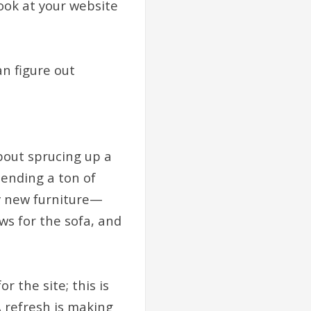
look at your website
an figure out
bout sprucing up a
pending a ton of
uy new furniture—
ows for the sofa, and
r the site; this is
 refresh is making