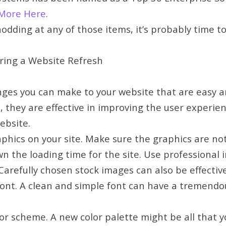
More Here
.
 nodding at any of those items, it’s probably time t
ing a Website Refresh
ges you can make to your website that are easy a
 they are effective in improving the user experie
ebsite.
hics on your site. Make sure the graphics are not
n the loading time for the site. Use professional 
Carefully chosen stock images can also be effective
ont. A clean and simple font can have a tremend
or scheme. A new color palette might be all that 