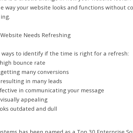
e way your website looks and functions without c
ing.
r Website Needs Refreshing
ays to identify if the time is right for a refresh:
 high bounce rate
t getting many conversions
t resulting in many leads
effective in communicating your message
 visually appealing
ooks outdated and dull
ystems has been named as a Top 30 Enterprise S