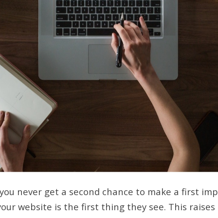
 you never get a second chance to make a first im
our website is the first thing they see. This raises