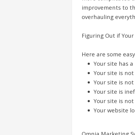
improvements to th
overhauling everyth
Figuring Out if You
Here are some easy w
Your site has a
Your site is no
Your site is no
Your site is in
Your site is not
Your website l
Omnia Marketing S