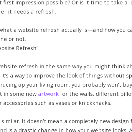
first impression possible? Or is it time to take a 
r it needs a refresh.
t what a website refresh actually is—and how you c
ne or not.
bsite Refresh”
website refresh in the same way you might think a
 It’s a way to improve the look of things without s
prucing up your living room, you probably won’t b
st in some new
artwork
for the walls, different pill
 accessories such as vases or knickknacks.
 similar. It doesn’t mean a completely new design fo
d is a drastic change in how your website looks. A