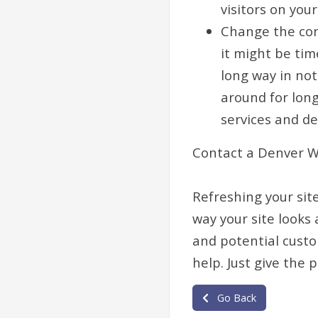
visitors on your
Change the cont
it might be tim
long way in not
around for long
services and de
Contact a Denver W
Refreshing your site
way your site looks
and potential custom
help. Just give the 
Go Back