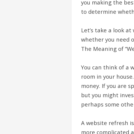
you making the best 
to determine whethe
Let’s take a look a
whether you need o
The Meaning of “We
You can think of a 
room in your house.
money. If you are s
but you might inve
perhaps some other
A website refresh is
more complicated an