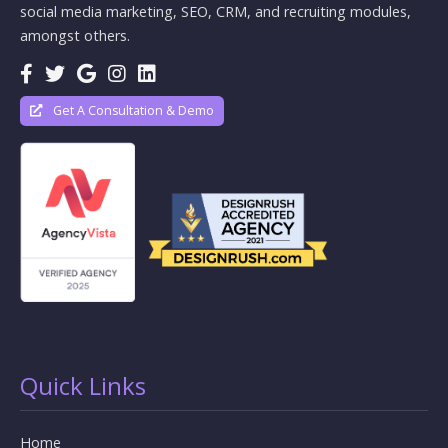
social media marketing, SEO, CRM, and recruiting modules,
amongst others.
Get A Consultation & Demo
Quick Links
Home