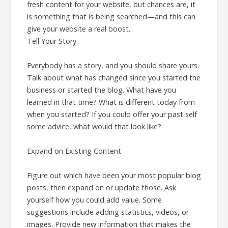
fresh content for your website, but chances are, it
is something that is being searched—and this can
give your website a real boost.
Tell Your Story
Everybody has a story, and you should share yours.
Talk about what has changed since you started the
business or started the blog. What have you
learned in that time? What is different today from
when you started? If you could offer your past self
some advice, what would that look like?
Expand on Existing Content
Figure out which have been your most popular blog
posts, then expand on or update those. Ask
yourself how you could add value. Some
suggestions include adding statistics, videos, or
images. Provide new information that makes the