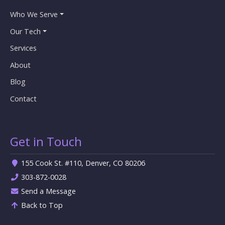
Who We Serve
Our Tech
Services
About
Blog
Contact
Get in Touch
155 Cook St. #110, Denver, CO 80206
303-872-0028
Send a Message
Back to Top