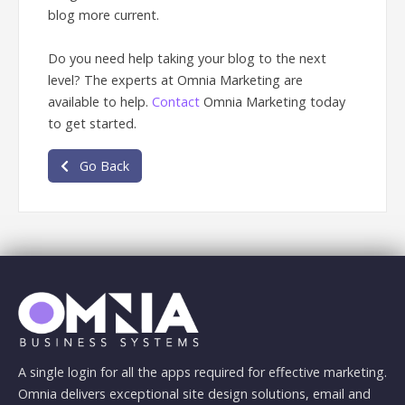
blog more current.
Do you need help taking your blog to the next
level? The experts at Omnia Marketing are
available to help.
Contact
Omnia Marketing today
to get started.
Go Back
A single login for all the apps required for effective marketing.
Omnia delivers exceptional site design solutions, email and