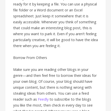
ready for it by keeping a file. You can use a physical
file folder or a Word document or an Excel
spreadsheet. Just keep it somewhere that it is
easily accessible. Whenever you think of something
that could make an interesting blog post, this is
where you want to park it. Even if you aren’t feeling
particularly creative, it will be good to have the idea
there when you are feeling it.
Borrow From Others
Make sure you are reading other blogs in your
genre—and then feel free to borrow their ideas for
your own blog. Of course, your blog should have
unique content, but there is nothing wrong with
stealing ideas from others. You can use a feed
reader such as
Feedly
to subscribe to the blogs
you like the most, then check in every day to see