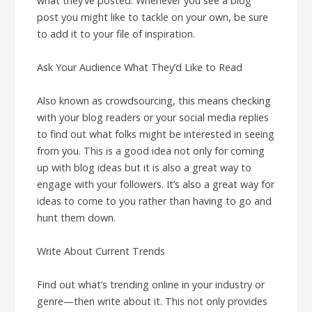
what they’ve posted. Whenever you see a blog
post you might like to tackle on your own, be sure
to add it to your file of inspiration.
Ask Your Audience What They’d Like to Read
Also known as crowdsourcing, this means checking
with your blog readers or your social media replies
to find out what folks might be interested in seeing
from you. This is a good idea not only for coming
up with blog ideas but it is also a great way to
engage with your followers. It’s also a great way for
ideas to come to you rather than having to go and
hunt them down.
Write About Current Trends
Find out what’s trending online in your industry or
genre—then write about it. This not only provides