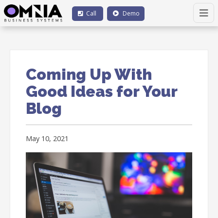
Call
Demo
Coming Up With
Good Ideas for Your
Blog
May 10, 2021