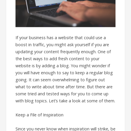
If your business has a website that could use a
boost in traffic, you might ask yourself if you are
updating your content frequently enough. One of
the best ways to add fresh content to your
website is by adding a blog. You might wonder if
you will have enough to say to keep a regular blog
going. It can seem overwhelming to figure out
what to write about time after time. But there are
some tried and tested ways for you to come up
with blog topics. Let’s take a look at some of them.
Keep a File of Inspiration
Since you never know when inspiration will strike, be