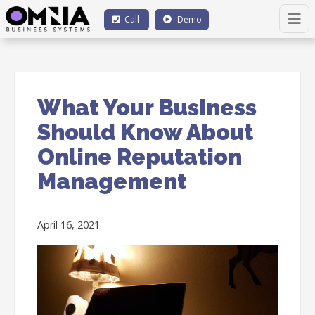
Call
Demo
What Your Business
Should Know About
Online Reputation
Management
April 16, 2021