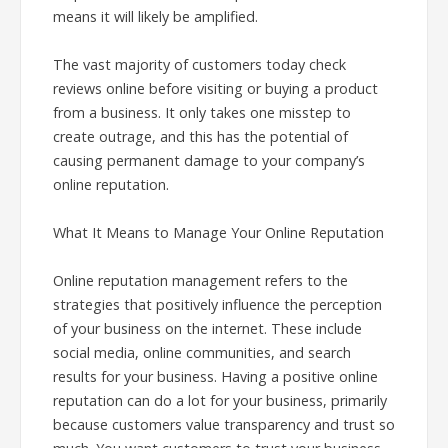
means it will likely be amplified.
The vast majority of customers today check
reviews online before visiting or buying a product
from a business. It only takes one misstep to
create outrage, and this has the potential of
causing permanent damage to your company’s
online reputation.
What It Means to Manage Your Online Reputation
Online reputation management refers to the
strategies that positively influence the perception
of your business on the internet. These include
social media, online communities, and search
results for your business. Having a positive online
reputation can do a lot for your business, primarily
because customers value transparency and trust so