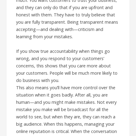
much. You want customers to trust your business,
and they can only do that if you are upfront and
honest with them. They have to truly believe that
you are fully transparent. Being transparent means
accepting—and dealing with—criticism and
learning from your mistakes.
If you show true accountability when things go
wrong, and you respond to your customers’
concerns, this shows that you care more about
your customers. People will be much more likely to
do business with you.
This also means you’ll have more control over the
situation when it goes badly. After all, you are
human—and you might make mistakes. Not every
mistake you make will be broadcast for all the
world to see, but when they are, they can reach a
big audience. When this happens, managing your
online reputation is critical. When the conversation