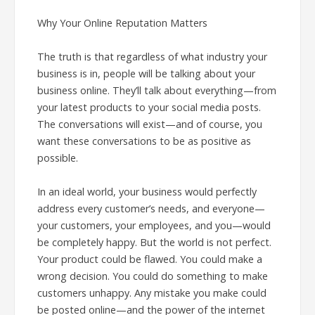
Why Your Online Reputation Matters
The truth is that regardless of what industry your
business is in, people will be talking about your
business online. They’ll talk about everything—from
your latest products to your social media posts.
The conversations will exist—and of course, you
want these conversations to be as positive as
possible.
In an ideal world, your business would perfectly
address every customer’s needs, and everyone—
your customers, your employees, and you—would
be completely happy. But the world is not perfect.
Your product could be flawed. You could make a
wrong decision. You could do something to make
customers unhappy. Any mistake you make could
be posted online—and the power of the internet