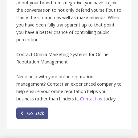
about your brand turns negative, you have to join
the conversation to not only defend yourself but to
clarify the situation as well as make amends. When
you have been fully transparent up to that point,
you have a better chance of controlling public
perception.
Contact Omnia Marketing Systems for Online
Reputation Management
Need help with your online reputation
management? Contact an experienced company to
help ensure your online reputation helps your
business rather than hinders it.
Contact us
today!
Go Back