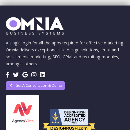
A single login for all the apps required for effective marketing.
Omnia delivers exceptional site design solutions, email and
social media marketing, SEO, CRM, and recruiting modules,
amongst others.
Get A Consultation & Demo