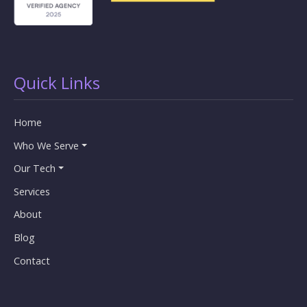
Quick Links
Home
Who We Serve
Our Tech
Services
About
Blog
Contact