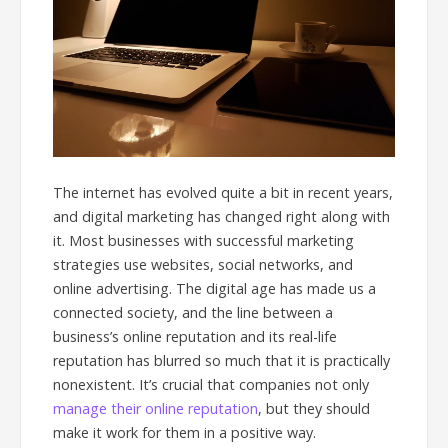
The internet has evolved quite a bit in recent years,
and digital marketing has changed right along with
it. Most businesses with successful marketing
strategies use websites, social networks, and
online advertising. The digital age has made us a
connected society, and the line between a
business’s online reputation and its real-life
reputation has blurred so much that it is practically
nonexistent. It’s crucial that companies not only
manage their online reputation
, but they should
make it work for them in a positive way.