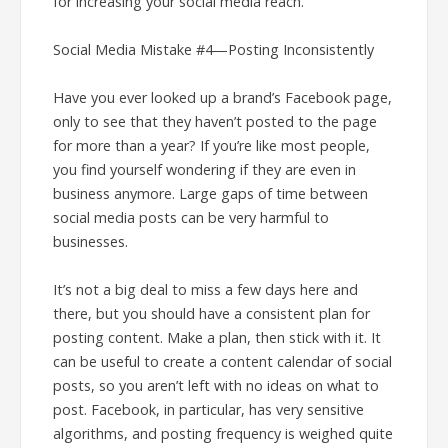
for increasing your social media reach.
Social Media Mistake #4—Posting Inconsistently
Have you ever looked up a brand’s Facebook page,
only to see that they haven’t posted to the page
for more than a year? If you’re like most people,
you find yourself wondering if they are even in
business anymore. Large gaps of time between
social media posts can be very harmful to
businesses.
It’s not a big deal to miss a few days here and
there, but you should have a consistent plan for
posting content. Make a plan, then stick with it. It
can be useful to create a content calendar of social
posts, so you aren’t left with no ideas on what to
post. Facebook, in particular, has very sensitive
algorithms, and posting frequency is weighed quite