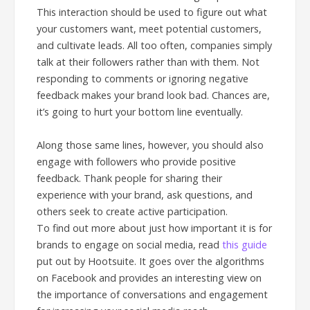
This interaction should be used to figure out what
your customers want, meet potential customers,
and cultivate leads. All too often, companies simply
talk at their followers rather than with them. Not
responding to comments or ignoring negative
feedback makes your brand look bad. Chances are,
it’s going to hurt your bottom line eventually.
Along those same lines, however, you should also
engage with followers who provide positive
feedback. Thank people for sharing their
experience with your brand, ask questions, and
others seek to create active participation.
To find out more about just how important it is for
brands to engage on social media, read
this guide
put out by Hootsuite. It goes over the algorithms
on Facebook and provides an interesting view on
the importance of conversations and engagement