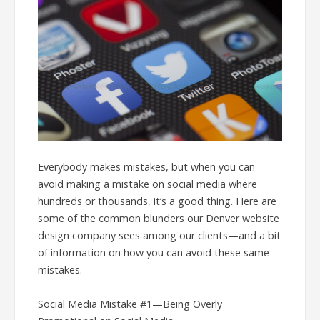
Everybody makes mistakes, but when you can
avoid making a mistake on social media where
hundreds or thousands, it’s a good thing. Here are
some of the common blunders our Denver website
design company sees among our clients—and a bit
of information on how you can avoid these same
mistakes.
Social Media Mistake #1—Being Overly