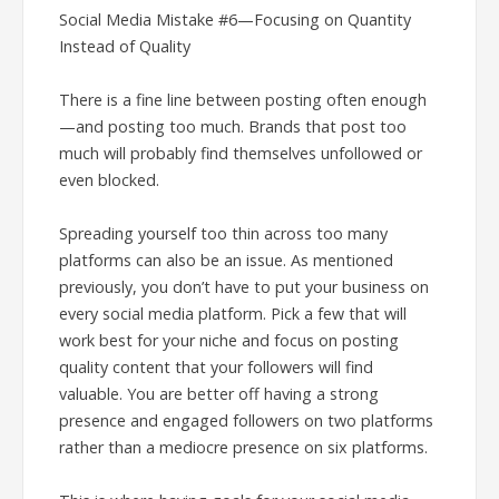
Social Media Mistake #6—Focusing on Quantity
Instead of Quality
There is a fine line between posting often enough
—and posting too much. Brands that post too
much will probably find themselves unfollowed or
even blocked.
Spreading yourself too thin across too many
platforms can also be an issue. As mentioned
previously, you don’t have to put your business on
every social media platform. Pick a few that will
work best for your niche and focus on posting
quality content that your followers will find
valuable. You are better off having a strong
presence and engaged followers on two platforms
rather than a mediocre presence on six platforms.