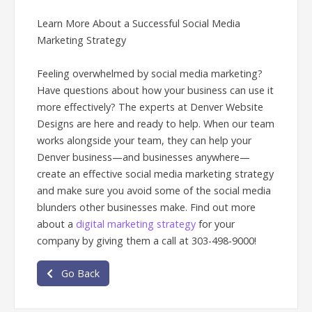
Learn More About a Successful Social Media
Marketing Strategy
Feeling overwhelmed by social media marketing?
Have questions about how your business can use it
more effectively? The experts at Denver Website
Designs are here and ready to help. When our team
works alongside your team, they can help your
Denver business—and businesses anywhere—
create an effective social media marketing strategy
and make sure you avoid some of the social media
blunders other businesses make. Find out more
about a
digital marketing strategy
for your
company by giving them a call at 303-498-9000!
Go Back