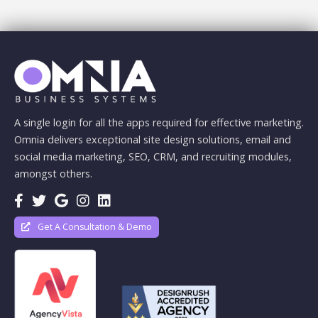
A single login for all the apps required for effective marketing.
Omnia delivers exceptional site design solutions, email and
social media marketing, SEO, CRM, and recruiting modules,
amongst others.
Get A Consultation & Demo