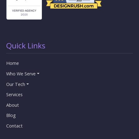
Quick Links
Home
Who We Serve
Our Tech
Services
About
Blog
Contact