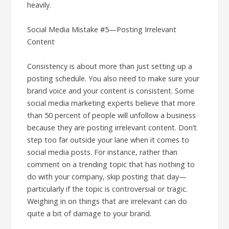
heavily.
Social Media Mistake #5—Posting Irrelevant
Content
Consistency is about more than just setting up a
posting schedule. You also need to make sure your
brand voice and your content is consistent. Some
social media marketing experts believe that more
than 50 percent of people will unfollow a business
because they are posting irrelevant content. Don’t
step too far outside your lane when it comes to
social media posts. For instance, rather than
comment on a trending topic that has nothing to
do with your company, skip posting that day—
particularly if the topic is controversial or tragic.
Weighing in on things that are irrelevant can do
quite a bit of damage to your brand.