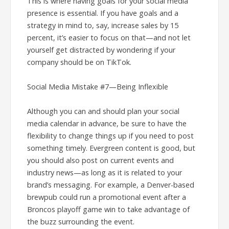
This is where having goals for your social media
presence is essential. If you have goals and a
strategy in mind to, say, increase sales by 15
percent, it’s easier to focus on that—and not let
yourself get distracted by wondering if your
company should be on TikTok.
Social Media Mistake #7—Being Inflexible
Although you can and should plan your social
media calendar in advance, be sure to have the
flexibility to change things up if you need to post
something timely. Evergreen content is good, but
you should also post on current events and
industry news—as long as it is related to your
brand’s messaging. For example, a Denver-based
brewpub could run a promotional event after a
Broncos playoff game win to take advantage of
the buzz surrounding the event.