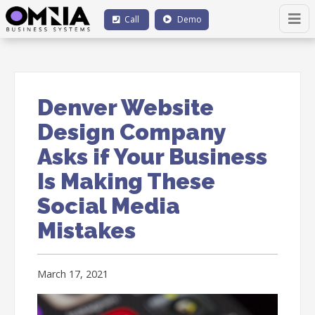
Call
Demo
Denver Website
Design Company
Asks if Your Business
Is Making These
Social Media
Mistakes
March 17, 2021