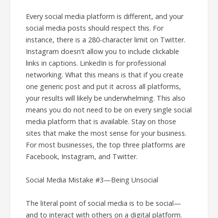
Every social media platform is different, and your
social media posts should respect this. For
instance, there is a 280-character limit on Twitter.
Instagram doesn’t allow you to include clickable
links in captions. LinkedIn is for professional
networking. What this means is that if you create
one generic post and put it across all platforms,
your results will likely be underwhelming. This also
means you do not need to be on every single social
media platform that is available. Stay on those
sites that make the most sense for your business.
For most businesses, the top three platforms are
Facebook, Instagram, and Twitter.
Social Media Mistake #3—Being Unsocial
The literal point of social media is to be social—
and to interact with others on a digital platform.