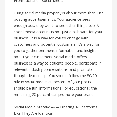
Promotional on Social Media
Using social media properly is about more than just
posting advertisements. Your audience sees
enough ads; they want to see other things too. A
social media account is not just a billboard for your
business. It is a way for you to engage with
customers and potential customers. It’s a way for
you to gather pertinent information and insight
about your customers. Social media offers
businesses a way to educate people, participate in
relevant industry conversations, and promote
thought leadership. You should follow the 80/20
rule in social media: 80 percent of your posts
should be fun, informational, or educational; the
remaining 20 percent can promote your brand.
Social Media Mistake #2—Treating All Platforms
Like They Are Identical