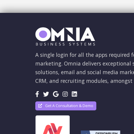
A single login for all the apps required f
marketing. Omnia delivers exceptional s
solutions, email and social media mark
CRM, and recruiting modules, amongst 
Get A Consultation & Demo