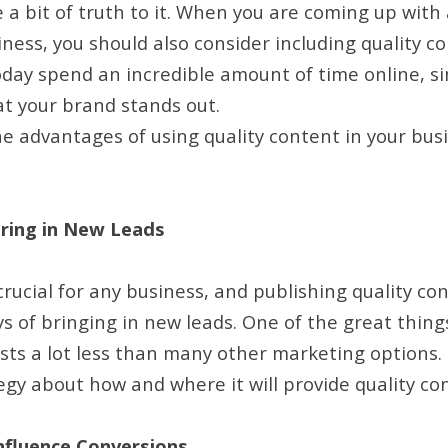
te a bit of truth to it. When you are coming up with 
ness, you should also consider including quality co
oday spend an incredible amount of time online, sim
at your brand stands out.
e advantages of using quality content in your bus
ring in New Leads
rucial for any business, and publishing quality con
s of bringing in new leads. One of the great thing
costs a lot less than many other marketing options.
egy about how and where it will provide quality co
nfluence Conversions