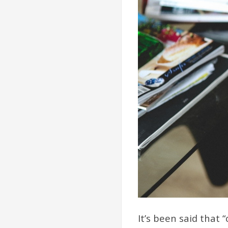
It’s been said that 