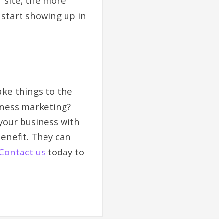
 site, the more
 start showing up in
ake things to the
siness marketing?
your business with
enefit. They can
Contact us
today to