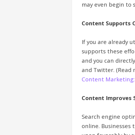
may even begin to s
Content Supports 
If you are already u
supports these effo
and you can directl
and Twitter. (Read 
Content Marketing: 
Content Improves S
Search engine optimi
online. Businesses 