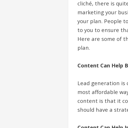
cliché, there is qui
marketing your busi
your plan. People t
to you to ensure th
Here are some of th
plan.
Content Can Help B
Lead generation is c
most affordable way
content is that it 
should have a strat
Content Can Help I