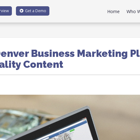
rview
Get a
Demo
Home
Who W
enver Business Marketing P
ality Content