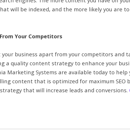
earch engines. The more content you have on your
hat will be indexed, and the more likely you are to
 From Your Competitors
t your business apart from your competitors and t
ing a quality content strategy to enhance your bu
a Marketing Systems are available today to help 
lling content that is optimized for maximum SEO b
strategy that will increase leads and conversions.