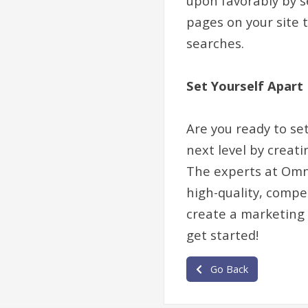
upon favorably by s
pages on your site t
searches.
Set Yourself Apart
Are you ready to se
next level by creat
The experts at Omni
high-quality, compe
create a marketing 
get started!
Go Back