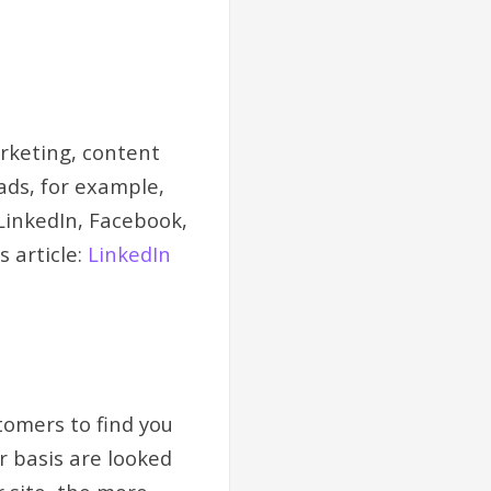
arketing, content
ads, for example,
 LinkedIn, Facebook,
 article:
LinkedIn
tomers to find you
r basis are looked