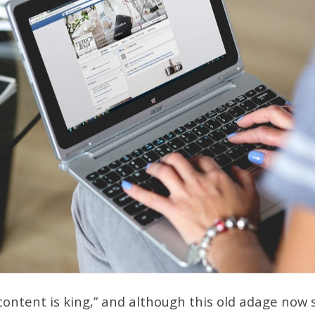
“content is king,” and although this old adage now 