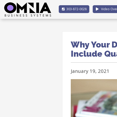
303-872-0028
Video Ove
Why Your D
Include Qu
January 19, 2021