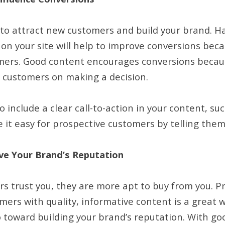
 to attract new customers and build your brand. Ha
on your site will help to improve conversions bec
mers. Good content encourages conversions becau
l customers on making a decision.
to include a clear call-to-action in your content, su
 it easy for prospective customers by telling them
ve Your Brand’s Reputation
 trust you, they are more apt to buy from you. Pr
ers with quality, informative content is a great wa
go toward building your brand’s reputation. With g