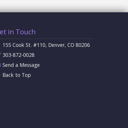
et in Touch
155 Cook St. #110, Denver, CO 80206
303-872-0028
Send a Message
Back to Top