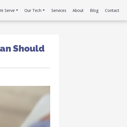
e Serve
Our Tech
Services
About
Blog
Contact
lan Should