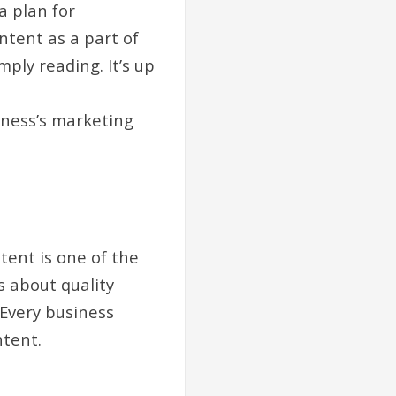
a plan for
ntent as a part of
ply reading. It’s up
iness’s marketing
tent is one of the
s about quality
 Every business
ntent.