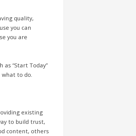
ving quality,
ause you can
se you are
ch as “Start Today”
 what to do.
oviding existing
y to build trust,
ood content, others