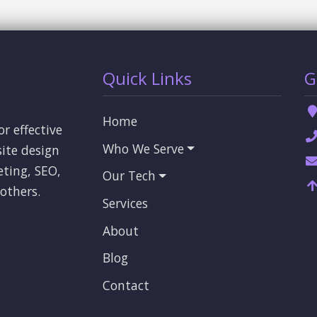
Quick Links
G
Home
or effective
Who We Serve
ite design
eting, SEO,
Our Tech
others.
Services
About
Blog
Contact