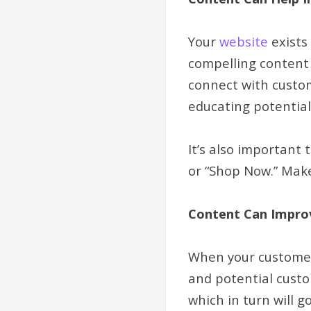
Your
website
exists
compelling content 
connect with custo
educating potentia
It’s also important 
or “Shop Now.” Make
Content Can Impro
When your customers
and potential custom
which in turn will 