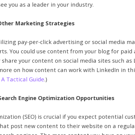
ee you as a leader in your industry.
Other Marketing Strategies
tilizing pay-per-click advertising or social media m
rts. You could use content from your blog for paid 
y share your content on social media sites such as
more on how content can work with LinkedIn in this
A Tactical Guide
.)
earch Engine Optimization Opportunities
zation (SEO) is crucial if you expect potential cus
that post new content to their website on a regula