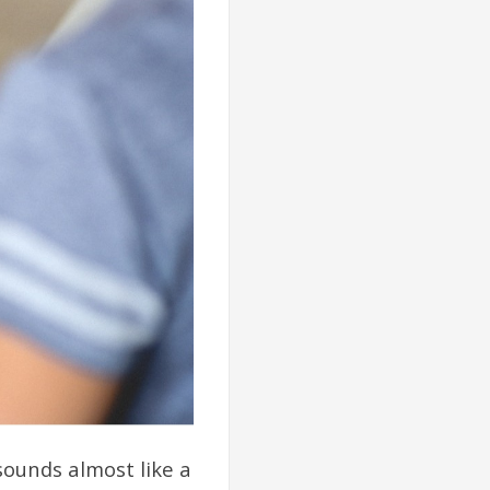
sounds almost like a