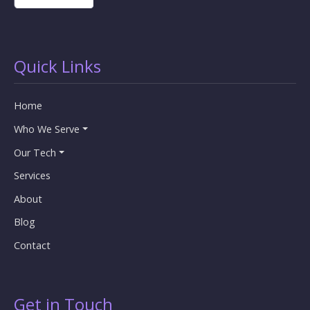
Quick Links
Home
Who We Serve
Our Tech
Services
About
Blog
Contact
Get in Touch