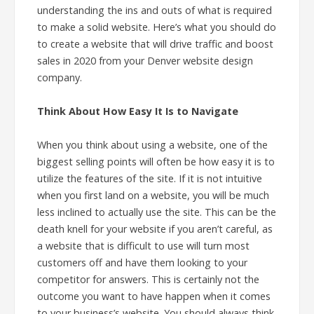
understanding the ins and outs of what is required
to make a solid website. Here’s what you should do
to create a website that will drive traffic and boost
sales in 2020 from your Denver website design
company.
Think About How Easy It Is to Navigate
When you think about using a website, one of the
biggest selling points will often be how easy it is to
utilize the features of the site. If it is not intuitive
when you first land on a website, you will be much
less inclined to actually use the site. This can be the
death knell for your website if you aren’t careful, as
a website that is difficult to use will turn most
customers off and have them looking to your
competitor for answers. This is certainly not the
outcome you want to have happen when it comes
to your business’s website. You should always think