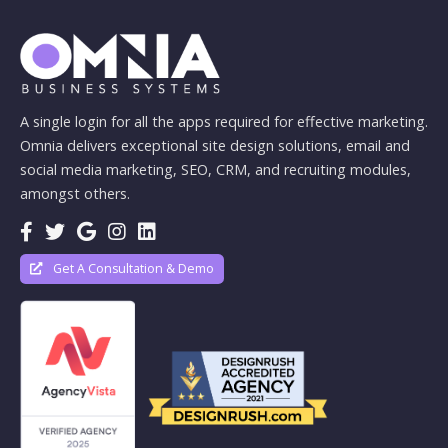
A single login for all the apps required for effective marketing.
Omnia delivers exceptional site design solutions, email and
social media marketing, SEO, CRM, and recruiting modules,
amongst others.
Get A Consultation & Demo