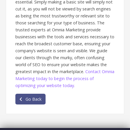
essential. Simply making a basic site will simply not
cut it, as you will not be viewed by search engines
as being the most trustworthy or relevant site to
those searching for your type of business. The
trusted experts at Omnia Marketing provide
businesses with the tools and services necessary to
reach the broadest customer base, ensuring your
company’s website is seen and visible. We guide
our clients through the murky, often confusing
world of SEO to ensure your website makes the
greatest impact in the marketplace.
Contact Omnia
Marketing today to begin the process of
optimizing your website today.
Go Back