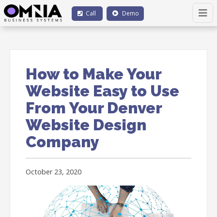
Call
Demo
How to Make Your
Website Easy to Use
From Your Denver
Website Design
Company
October 23, 2020