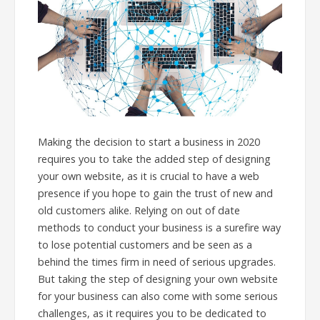
Making the decision to start a business in 2020
requires you to take the added step of designing
your own website, as it is crucial to have a web
presence if you hope to gain the trust of new and
old customers alike. Relying on out of date
methods to conduct your business is a surefire way
to lose potential customers and be seen as a
behind the times firm in need of serious upgrades.
But taking the step of designing your own website
for your business can also come with some serious
challenges, as it requires you to be dedicated to