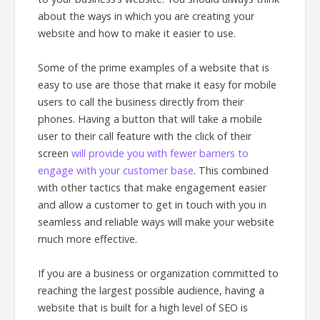
about the ways in which you are creating your
website and how to make it easier to use.
Some of the prime examples of a website that is
easy to use are those that make it easy for mobile
users to call the business directly from their
phones. Having a button that will take a mobile
user to their call feature with the click of their
screen
will provide you with fewer barriers to
engage with your customer base
. This combined
with other tactics that make engagement easier
and allow a customer to get in touch with you in
seamless and reliable ways will make your website
much more effective.
If you are a business or organization committed to
reaching the largest possible audience, having a
website that is built for a high level of SEO is