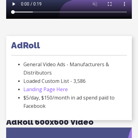
AdRoll
General Video Ads - Manufacturers &
Distributors
Loaded Custom List - 3,586
Landing Page Here
$5/day, $150/month in ad spend paid to
Facebook
AdRoll 600x600 Video