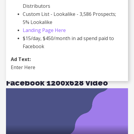
Distributors
Custom List - Lookalike - 3,586 Prospects;
5% Lookalike
Landing Page Here
$15/day, $450/month in ad spend paid to
Facebook
Ad Text:
Enter Here
Facebook 1200x628 Video