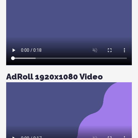
AdRoll 1920x1080 Video