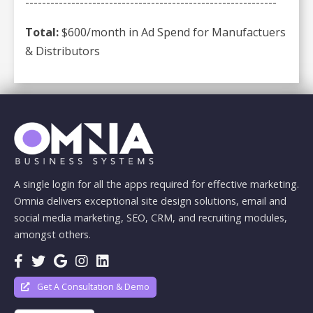
------------------------------------------------------------
Total:
$600/month in Ad Spend for Manufactuers
& Distributors
A single login for all the apps required for effective marketing.
Omnia delivers exceptional site design solutions, email and
social media marketing, SEO, CRM, and recruiting modules,
amongst others.
Get A Consultation & Demo