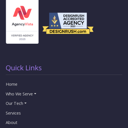
Quick Links
Home
Who We Serve
Our Tech
Services
About