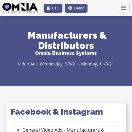
Call
Demo
Manufacturers &
Distributors
Omnia Business Systems
Video Ads: Wednesday, 9/8/21 - Monday, 11/8/21
Facebook & Instagram
General Video Ads - Manufacturers &