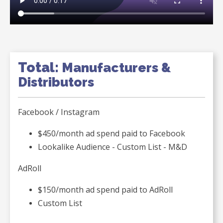
Total:
Manufacturers &
Distributors
Facebook / Instagram
$450/month ad spend paid to Facebook
Lookalike Audience - Custom List - M&D
AdRoll
$150/month ad spend paid to AdRoll
Custom List