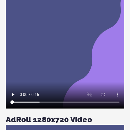
AdRoll 1280x720 Video